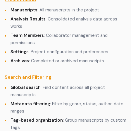
Manuscripts
: All manuscripts in the project
Analysis Results
: Consolidated analysis data across
works
Team Members
: Collaborator management and
permissions
Settings
: Project configuration and preferences
Archives
: Completed or archived manuscripts
Search and Filtering
Global search
: Find content across all project
manuscripts
Metadata filtering
: Filter by genre, status, author, date
ranges
Tag-based organization
: Group manuscripts by custom
tags