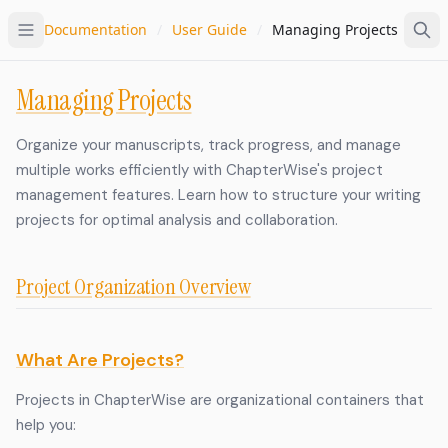
Documentation
/
User Guide
/
Managing Projects
Managing Projects
Organize your manuscripts, track progress, and manage
multiple works efficiently with ChapterWise's project
management features. Learn how to structure your writing
projects for optimal analysis and collaboration.
Project Organization Overview
What Are Projects?
Projects in ChapterWise are organizational containers that
help you: