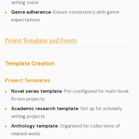
writing voice
Genre adherence
: Ensure consistency with genre
expectations
Project Templates and Presets
Template Creation
Project Templates
Novel series template
: Pre-configured for multi-book
fiction projects
Academic research template
: Set up for scholarly
writing projects
Anthology template
: Organized for collections of
related works