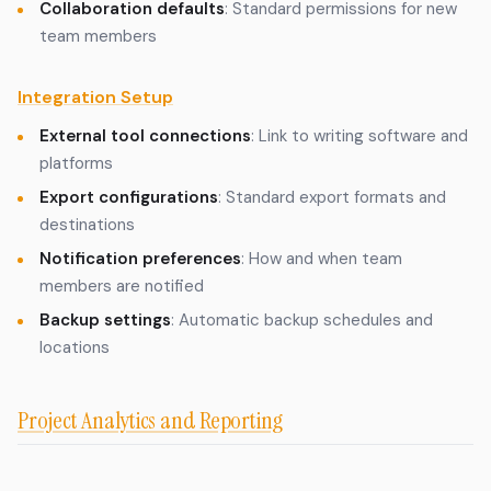
Collaboration defaults
: Standard permissions for new
team members
Integration Setup
External tool connections
: Link to writing software and
platforms
Export configurations
: Standard export formats and
destinations
Notification preferences
: How and when team
members are notified
Backup settings
: Automatic backup schedules and
locations
Project Analytics and Reporting