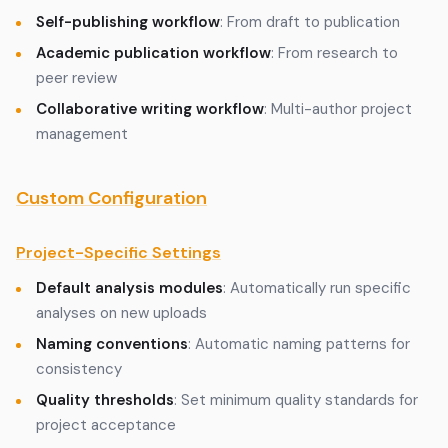
Self-publishing workflow
: From draft to publication
Academic publication workflow
: From research to
peer review
Collaborative writing workflow
: Multi-author project
management
Custom Configuration
Project-Specific Settings
Default analysis modules
: Automatically run specific
analyses on new uploads
Naming conventions
: Automatic naming patterns for
consistency
Quality thresholds
: Set minimum quality standards for
project acceptance