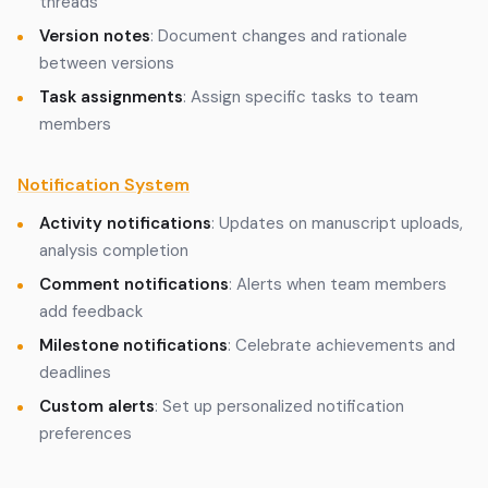
threads
Version notes
: Document changes and rationale
between versions
Task assignments
: Assign specific tasks to team
members
Notification System
Activity notifications
: Updates on manuscript uploads,
analysis completion
Comment notifications
: Alerts when team members
add feedback
Milestone notifications
: Celebrate achievements and
deadlines
Custom alerts
: Set up personalized notification
preferences