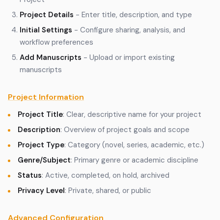
Project Details
- Enter title, description, and type
Initial Settings
- Configure sharing, analysis, and
workflow preferences
Add Manuscripts
- Upload or import existing
manuscripts
Project Information
Project Title
: Clear, descriptive name for your project
Description
: Overview of project goals and scope
Project Type
: Category (novel, series, academic, etc.)
Genre/Subject
: Primary genre or academic discipline
Status
: Active, completed, on hold, archived
Privacy Level
: Private, shared, or public
Advanced Configuration