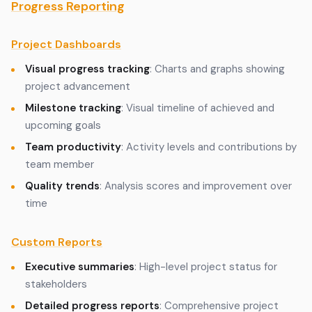
Progress Reporting
Project Dashboards
Visual progress tracking
: Charts and graphs showing
project advancement
Milestone tracking
: Visual timeline of achieved and
upcoming goals
Team productivity
: Activity levels and contributions by
team member
Quality trends
: Analysis scores and improvement over
time
Custom Reports
Executive summaries
: High-level project status for
stakeholders
Detailed progress reports
: Comprehensive project