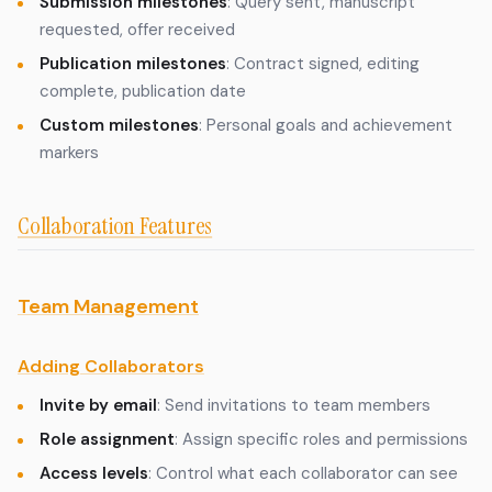
Submission milestones
: Query sent, manuscript
requested, offer received
Publication milestones
: Contract signed, editing
complete, publication date
Custom milestones
: Personal goals and achievement
markers
Collaboration Features
Team Management
Adding Collaborators
Invite by email
: Send invitations to team members
Role assignment
: Assign specific roles and permissions
Access levels
: Control what each collaborator can see