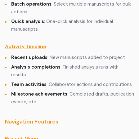
Batch operations
: Select multiple manuscripts for bulk
actions
Quick analysis
: One-click analysis for individual
manuscripts
Activity Timeline
Recent uploads
: New manuscripts added to project
Analysis completions
: Finished analysis runs with
results
Team activities
: Collaborator actions and contributions
Milestone achievements
: Completed drafts, publication
events, etc.
Navigation Features
Project Menu