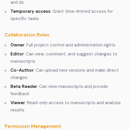
and do
Temporary access
: Grant time-limited access for
specific tasks
Collaboration Roles
Owner
: Full project control and administration rights
Editor
: Can view, comment, and suggest changes to
manuscripts
Co-Author
: Can upload new versions and make direct
changes
Beta Reader
: Can view manuscripts and provide
feedback
Viewer
: Read-only access to manuscripts and analysis
results
Permission Management