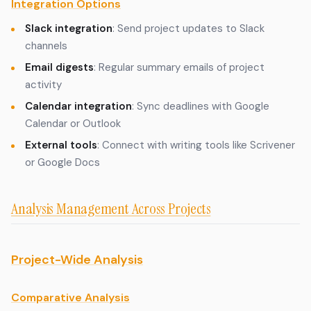
Integration Options
Slack integration
: Send project updates to Slack
channels
Email digests
: Regular summary emails of project
activity
Calendar integration
: Sync deadlines with Google
Calendar or Outlook
External tools
: Connect with writing tools like Scrivener
or Google Docs
Analysis Management Across Projects
Project-Wide Analysis
Comparative Analysis