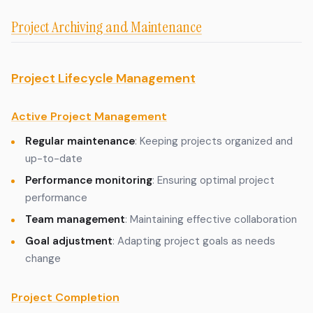
Project Archiving and Maintenance
Project Lifecycle Management
Active Project Management
Regular maintenance
: Keeping projects organized and
up-to-date
Performance monitoring
: Ensuring optimal project
performance
Team management
: Maintaining effective collaboration
Goal adjustment
: Adapting project goals as needs
change
Project Completion