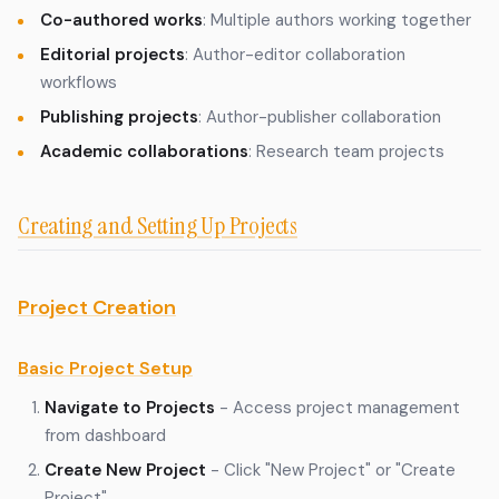
Co-authored works
: Multiple authors working together
Editorial projects
: Author-editor collaboration
workflows
Publishing projects
: Author-publisher collaboration
Academic collaborations
: Research team projects
Creating and Setting Up Projects
Project Creation
Basic Project Setup
Navigate to Projects
- Access project management
from dashboard
Create New Project
- Click "New Project" or "Create
Project"