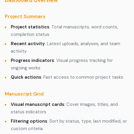
Dashboard Overview
Project Summary
Project statistics
: Total manuscripts, word counts,
completion status
Recent activity
: Latest uploads, analyses, and team
activity
Progress indicators
: Visual progress tracking for
ongoing works
Quick actions
: Fast access to common project tasks
Manuscript Grid
Visual manuscript cards
: Cover images, titles, and
status indicators
Filtering options
: Sort by status, type, last modified, or
custom criteria