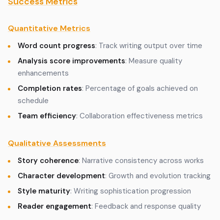
Success Metrics
Quantitative Metrics
Word count progress
: Track writing output over time
Analysis score improvements
: Measure quality
enhancements
Completion rates
: Percentage of goals achieved on
schedule
Team efficiency
: Collaboration effectiveness metrics
Qualitative Assessments
Story coherence
: Narrative consistency across works
Character development
: Growth and evolution tracking
Style maturity
: Writing sophistication progression
Reader engagement
: Feedback and response quality