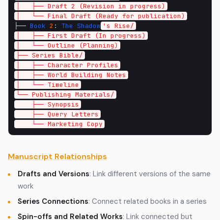
│   ├── Draft 2 (Revision in progress)
│   └── Final Draft (Ready for publication)
├──
Book
2
:
The
Shadow
's Rise/
│   ├── First Draft (In progress)
│   └── Outline (Planning)
├── Series Bible/
│   ├── Character Profiles
│   ├── World Building Notes
│   └── Timeline
└── Publishing Materials/
    ├── Synopsis
    ├── Query Letters
    └── Marketing Copy
Manuscript Relationships
Drafts and Versions
: Link different versions of the same
work
Series Connections
: Connect related books in a series
Spin-offs and Related Works
: Link connected but