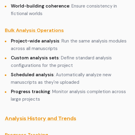
World-building coherence
: Ensure consistency in
fictional worlds
Bulk Analysis Operations
Project-wide analysis
: Run the same analysis modules
across all manuscripts
Custom analysis sets
: Define standard analysis
configurations for the project
Scheduled analysis
: Automatically analyze new
manuscripts as they're uploaded
Progress tracking
: Monitor analysis completion across
large projects
Analysis History and Trends
Progress Tracking