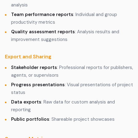
analysis
Team performance reports
: Individual and group
productivity metrics
Quality assessment reports
: Analysis results and
improvement suggestions
Export and Sharing
Stakeholder reports
: Professional reports for publishers,
agents, or supervisors
Progress presentations
: Visual presentations of project
status
Data exports
: Raw data for custom analysis and
reporting
Public portfolios
: Shareable project showcases