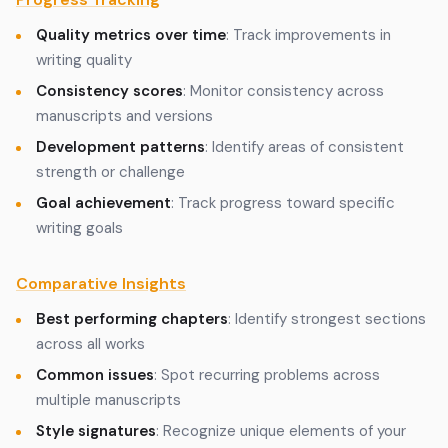
Quality metrics over time
: Track improvements in
writing quality
Consistency scores
: Monitor consistency across
manuscripts and versions
Development patterns
: Identify areas of consistent
strength or challenge
Goal achievement
: Track progress toward specific
writing goals
Comparative Insights
Best performing chapters
: Identify strongest sections
across all works
Common issues
: Spot recurring problems across
multiple manuscripts
Style signatures
: Recognize unique elements of your