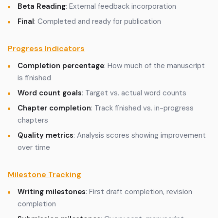
Beta Reading
: External feedback incorporation
Final
: Completed and ready for publication
Progress Indicators
Completion percentage
: How much of the manuscript
is finished
Word count goals
: Target vs. actual word counts
Chapter completion
: Track finished vs. in-progress
chapters
Quality metrics
: Analysis scores showing improvement
over time
Milestone Tracking
Writing milestones
: First draft completion, revision
completion