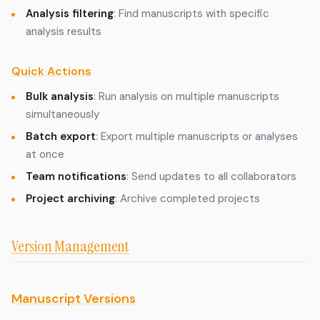
Analysis filtering
: Find manuscripts with specific
analysis results
Quick Actions
Bulk analysis
: Run analysis on multiple manuscripts
simultaneously
Batch export
: Export multiple manuscripts or analyses
at once
Team notifications
: Send updates to all collaborators
Project archiving
: Archive completed projects
Version Management
Manuscript Versions