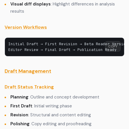
Visual diff displays
: Highlight differences in analysis
results
Version Workflows
Initial Draft → First Revision → Beta Reader Version 
COPY
Draft Management
Draft Status Tracking
Planning
: Outline and concept development
First Draft
: Initial writing phase
Revision
: Structural and content editing
Polishing
: Copy editing and proofreading