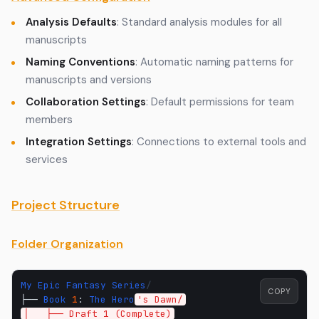
Analysis Defaults
: Standard analysis modules for all
manuscripts
Naming Conventions
: Automatic naming patterns for
manuscripts and versions
Collaboration Settings
: Default permissions for team
members
Integration Settings
: Connections to external tools and
services
Project Structure
Folder Organization
My
Epic
Fantasy
Series
/
COPY
├──
Book
1
:
The
Hero
's Dawn/
│   ├── Draft 1 (Complete)