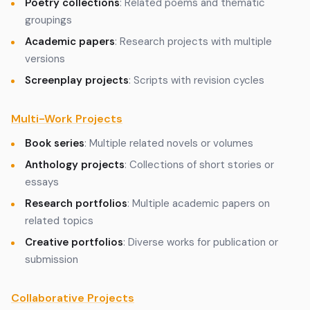
Poetry collections
: Related poems and thematic
groupings
Academic papers
: Research projects with multiple
versions
Screenplay projects
: Scripts with revision cycles
Multi-Work Projects
Book series
: Multiple related novels or volumes
Anthology projects
: Collections of short stories or
essays
Research portfolios
: Multiple academic papers on
related topics
Creative portfolios
: Diverse works for publication or
submission
Collaborative Projects