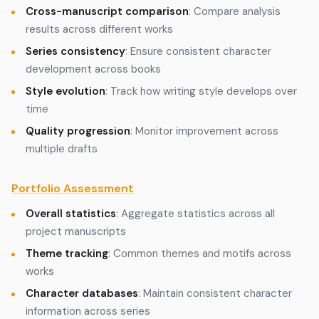
Cross-manuscript comparison
: Compare analysis
results across different works
Series consistency
: Ensure consistent character
development across books
Style evolution
: Track how writing style develops over
time
Quality progression
: Monitor improvement across
multiple drafts
Portfolio Assessment
Overall statistics
: Aggregate statistics across all
project manuscripts
Theme tracking
: Common themes and motifs across
works
Character databases
: Maintain consistent character
information across series