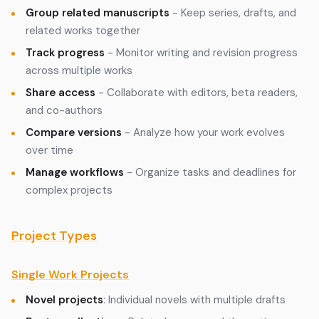
Group related manuscripts
- Keep series, drafts, and
related works together
Track progress
- Monitor writing and revision progress
across multiple works
Share access
- Collaborate with editors, beta readers,
and co-authors
Compare versions
- Analyze how your work evolves
over time
Manage workflows
- Organize tasks and deadlines for
complex projects
Project Types
Single Work Projects
Novel projects
: Individual novels with multiple drafts