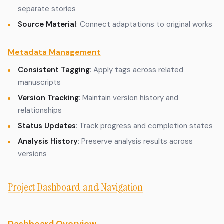
separate stories
Source Material
: Connect adaptations to original works
Metadata Management
Consistent Tagging
: Apply tags across related
manuscripts
Version Tracking
: Maintain version history and
relationships
Status Updates
: Track progress and completion states
Analysis History
: Preserve analysis results across
versions
Project Dashboard and Navigation