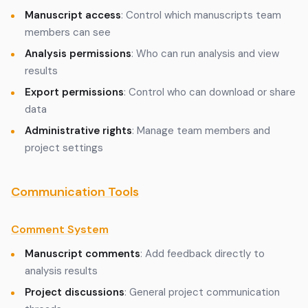
Manuscript access
: Control which manuscripts team
members can see
Analysis permissions
: Who can run analysis and view
results
Export permissions
: Control who can download or share
data
Administrative rights
: Manage team members and
project settings
Communication Tools
Comment System
Manuscript comments
: Add feedback directly to
analysis results
Project discussions
: General project communication