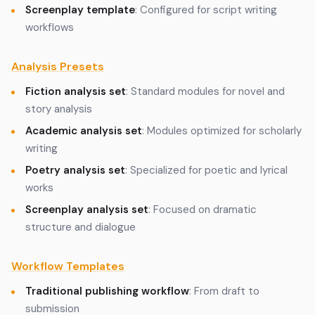
Screenplay template
: Configured for script writing
workflows
Analysis Presets
Fiction analysis set
: Standard modules for novel and
story analysis
Academic analysis set
: Modules optimized for scholarly
writing
Poetry analysis set
: Specialized for poetic and lyrical
works
Screenplay analysis set
: Focused on dramatic
structure and dialogue
Workflow Templates
Traditional publishing workflow
: From draft to
submission