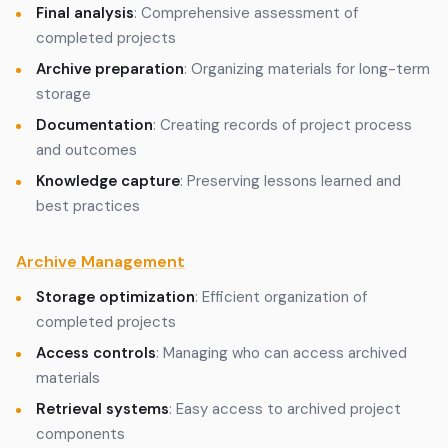
Final analysis
: Comprehensive assessment of
completed projects
Archive preparation
: Organizing materials for long-term
storage
Documentation
: Creating records of project process
and outcomes
Knowledge capture
: Preserving lessons learned and
best practices
Archive Management
Storage optimization
: Efficient organization of
completed projects
Access controls
: Managing who can access archived
materials
Retrieval systems
: Easy access to archived project
components