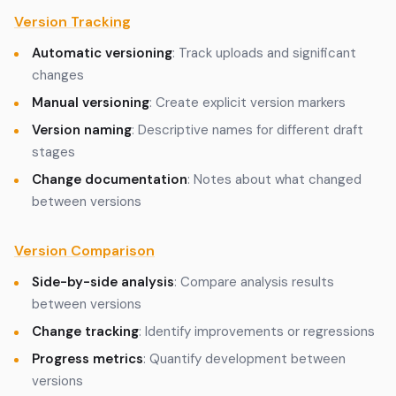
Version Tracking
Automatic versioning
: Track uploads and significant
changes
Manual versioning
: Create explicit version markers
Version naming
: Descriptive names for different draft
stages
Change documentation
: Notes about what changed
between versions
Version Comparison
Side-by-side analysis
: Compare analysis results
between versions
Change tracking
: Identify improvements or regressions
Progress metrics
: Quantify development between
versions