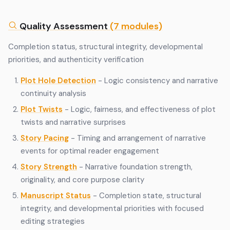
Quality Assessment
(7 modules)
Completion status, structural integrity, developmental
priorities, and authenticity verification
Plot Hole Detection
- Logic consistency and narrative
continuity analysis
Plot Twists
- Logic, fairness, and effectiveness of plot
twists and narrative surprises
Story Pacing
- Timing and arrangement of narrative
events for optimal reader engagement
Story Strength
- Narrative foundation strength,
originality, and core purpose clarity
Manuscript Status
- Completion state, structural
integrity, and developmental priorities with focused
editing strategies