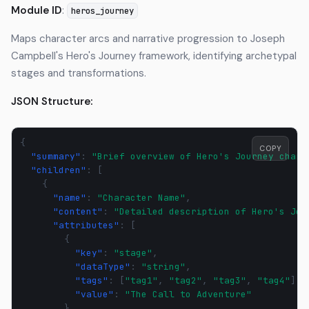
Module ID
:
heros_journey
Maps character arcs and narrative progression to Joseph
Campbell's Hero's Journey framework, identifying archetypal
stages and transformations.
JSON Structure:
{
COPY
"summary"
:
"Brief overview of Hero's Journey chara
"children"
:
[
{
"name"
:
"Character Name"
,
"content"
:
"Detailed description of Hero's Jou
"attributes"
:
[
{
"key"
:
"stage"
,
"dataType"
:
"string"
,
"tags"
:
[
"tag1"
,
"tag2"
,
"tag3"
,
"tag4"
],
"value"
:
"The Call to Adventure"
}