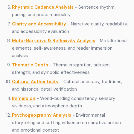
Rhythmic Cadence Analysis
- Sentence rhythm,
pacing, and prose musicality
Clarity and Accessibility
- Narrative clarity, readability,
and accessibility evaluation
Meta-Narrative & Reflexivity Analysis
- Metafictional
elements, self-awareness, and reader immersion
analysis
Thematic Depth
- Theme integration, subtext
strength, and symbolic effectiveness
Cultural Authenticity
- Cultural accuracy, traditions,
and historical detail verification
Immersion
- World-building consistency, sensory
vividness, and atmospheric depth
Psychogeography Analysis
- Environmental
storytelling and setting influence on narrative action
and emotional context