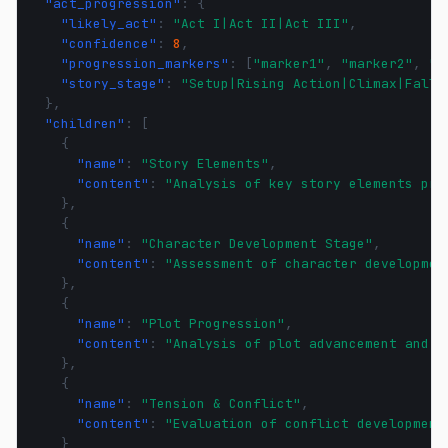
"act_progression"
:
{
"likely_act"
:
"Act I|Act II|Act III"
,
"confidence"
:
8
,
"progression_markers"
:
[
"marker1"
,
"marker2"
,
"m
"story_stage"
:
"Setup|Rising Action|Climax|Falli
},
"children"
:
[
{
"name"
:
"Story Elements"
,
"content"
:
"Analysis of key story elements pre
},
{
"name"
:
"Character Development Stage"
,
"content"
:
"Assessment of character developmen
},
{
"name"
:
"Plot Progression"
,
"content"
:
"Analysis of plot advancement and s
},
{
"name"
:
"Tension & Conflict"
,
"content"
:
"Evaluation of conflict development
}