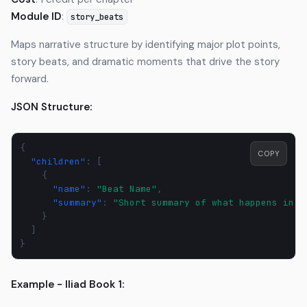
Module ID
:
story_beats
Maps narrative structure by identifying major plot points,
story beats, and dramatic moments that drive the story
forward.
JSON Structure:
{
COPY
"children"
:
[
{
"name"
:
"Beat Name"
,
"summary"
:
"Short summary of what happens in t
}
]
}
Example - Iliad Book 1: