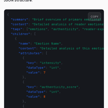
JSON Structure:
{
COPY
"summary"
:
"Brief overview of primary emotional jo
"content"
:
"Detailed analysis of reader emotional 
"tags"
:
[
"emotions"
,
"authenticity"
,
"reader-exper
"children"
:
[
{
"name"
:
"Emotion Name"
,
"content"
:
"Detailed analysis of this emotion 
"attributes"
:
[
{
"key"
:
"intensity"
,
"dataType"
:
"int"
,
"value"
:
7
},
{
"key"
:
"authenticity_score"
,
"dataType"
:
"int"
,
"value"
:
8
},
{