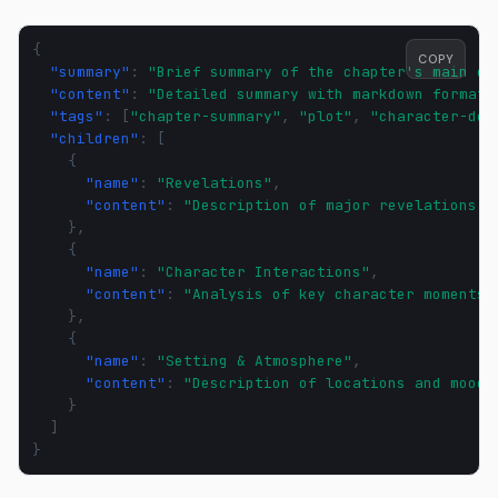
{
COPY
"summary"
:
"Brief summary of the chapter's main ev
"content"
:
"Detailed summary with markdown formatt
"tags"
:
[
"chapter-summary"
,
"plot"
,
"character-dev
"children"
:
[
{
"name"
:
"Revelations"
,
"content"
:
"Description of major revelations a
},
{
"name"
:
"Character Interactions"
,
"content"
:
"Analysis of key character moments 
},
{
"name"
:
"Setting & Atmosphere"
,
"content"
:
"Description of locations and mood 
}
]
}