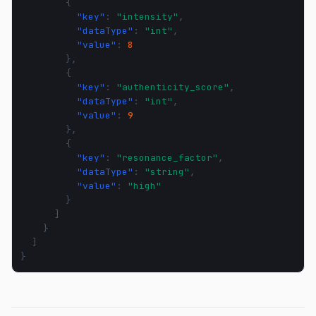
{
"key"
:
"intensity"
,
"dataType"
:
"int"
,
"value"
:
8
},
{
"key"
:
"authenticity_score"
,
"dataType"
:
"int"
,
"value"
:
9
},
{
"key"
:
"resonance_factor"
,
"dataType"
:
"string"
,
"value"
:
"high"
}
]
}
]
}