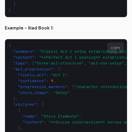
]
}
Example - Iliad Book 1:
{
COPY
"summary"
:
"Classic Act I setup establishing divin
"content"
:
"**Perfect Act I opening** establishing
"tags"
:
[
"three-act-structure"
,
"act-one-setup"
,
"
"act_progression"
:
{
"likely_act"
:
"Act I"
,
"confidence"
:
9
,
"progression_markers"
:
[
"character introduction"
"story_stage"
:
"Setup"
},
"children"
:
[
{
"name"
:
"Story Elements"
,
"content"
:
"**Divine intervention** serves as 
},