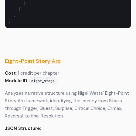
]
}
]
}
Eight-Point Story Arc
Cost
: 1 credit per chapter
Module ID
:
eight_stage
Analyzes narrative structure using Nigel Watts' Eight-Point
Story Arc framework, identifying the journey from Stasis
through Trigger, Quest, Surprise, Critical Choice, Climax,
Reversal, to final Resolution.
JSON Structure: