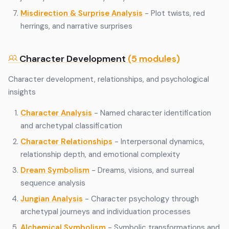
Misdirection & Surprise Analysis
- Plot twists, red
herrings, and narrative surprises
Character Development
(5 modules)
Character development, relationships, and psychological
insights
Character Analysis
- Named character identification
and archetypal classification
Character Relationships
- Interpersonal dynamics,
relationship depth, and emotional complexity
Dream Symbolism
- Dreams, visions, and surreal
sequence analysis
Jungian Analysis
- Character psychology through
archetypal journeys and individuation processes
Alchemical Symbolism
- Symbolic transformations and