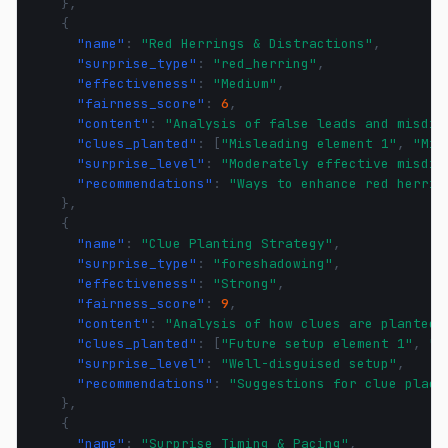
},
{
"name"
:
"Red Herrings & Distractions"
,
"surprise_type"
:
"red_herring"
,
"effectiveness"
:
"Medium"
,
"fairness_score"
:
6
,
"content"
:
"Analysis of false leads and misdir
"clues_planted"
:
[
"Misleading element 1"
,
"Mis
"surprise_level"
:
"Moderately effective misdir
"recommendations"
:
"Ways to enhance red herrin
},
{
"name"
:
"Clue Planting Strategy"
,
"surprise_type"
:
"foreshadowing"
,
"effectiveness"
:
"Strong"
,
"fairness_score"
:
9
,
"content"
:
"Analysis of how clues are planted 
"clues_planted"
:
[
"Future setup element 1"
,
"F
"surprise_level"
:
"Well-disguised setup"
,
"recommendations"
:
"Suggestions for clue place
},
{
"name"
:
"Surprise Timing & Pacing"
,