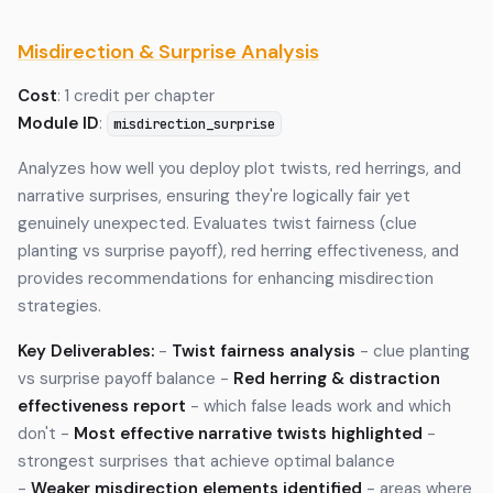
Misdirection & Surprise Analysis
Cost
: 1 credit per chapter
Module ID
:
misdirection_surprise
Analyzes how well you deploy plot twists, red herrings, and
narrative surprises, ensuring they're logically fair yet
genuinely unexpected. Evaluates twist fairness (clue
planting vs surprise payoff), red herring effectiveness, and
provides recommendations for enhancing misdirection
strategies.
Key Deliverables:
-
Twist fairness analysis
- clue planting
vs surprise payoff balance -
Red herring & distraction
effectiveness report
- which false leads work and which
don't -
Most effective narrative twists highlighted
-
strongest surprises that achieve optimal balance
-
Weaker misdirection elements identified
- areas where