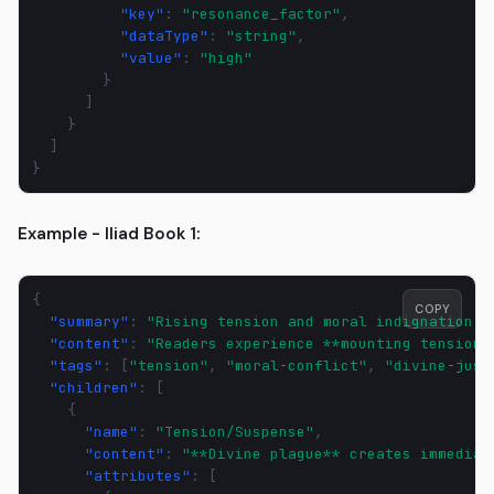
"key"
:
"resonance_factor"
,
"dataType"
:
"string"
,
"value"
:
"high"
}
]
}
]
}
Example - Iliad Book 1:
{
COPY
"summary"
:
"Rising tension and moral indignation d
"content"
:
"Readers experience **mounting tension*
"tags"
:
[
"tension"
,
"moral-conflict"
,
"divine-just
"children"
:
[
{
"name"
:
"Tension/Suspense"
,
"content"
:
"**Divine plague** creates immediat
"attributes"
:
[