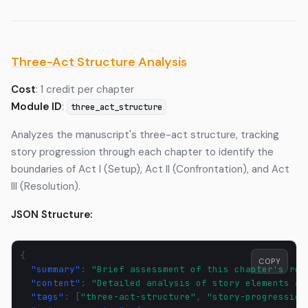
Three-Act Structure Analysis
Cost
: 1 credit per chapter
Module ID
:
three_act_structure
Analyzes the manuscript's three-act structure, tracking
story progression through each chapter to identify the
boundaries of Act I (Setup), Act II (Confrontation), and Act
III (Resolution).
JSON Structure:
{
COPY
"summary"
:
"Brief assessment of this chapter's rol
"content"
:
"Detailed analysis of story elements an
"tags"
:
[
"three-act-structure"
,
"story-progression