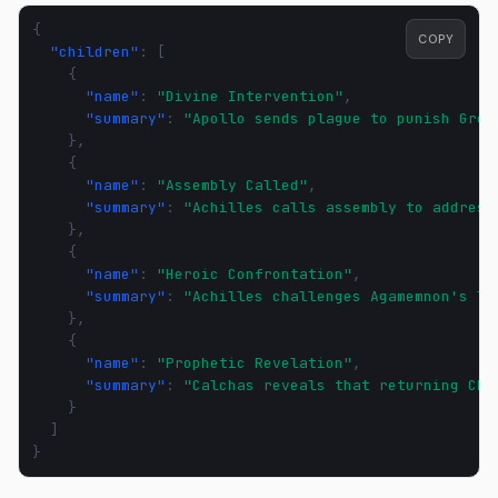
{
COPY
"children"
:
[
{
"name"
:
"Divine Intervention"
,
"summary"
:
"Apollo sends plague to punish Gree
},
{
"name"
:
"Assembly Called"
,
"summary"
:
"Achilles calls assembly to address
},
{
"name"
:
"Heroic Confrontation"
,
"summary"
:
"Achilles challenges Agamemnon's le
},
{
"name"
:
"Prophetic Revelation"
,
"summary"
:
"Calchas reveals that returning Chr
}
]
}