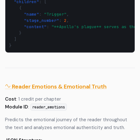
"children"
:
[
{
"name"
:
"Trigger"
,
"stage_number"
:
2
,
"content"
:
"**Apollo's plague** serves as the 
}
]
}
Reader Emotions & Emotional Truth
Cost
: 1 credit per chapter
Module ID
:
reader_emotions
Predicts the emotional journey of the reader throughout
the text and analyzes emotional authenticity and truth.