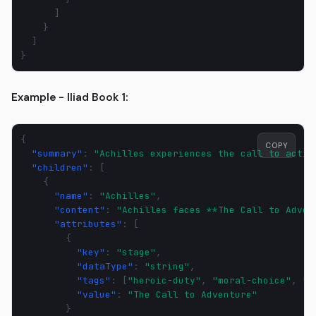
]
}
]
}
Example - Iliad Book 1:
{
COPY
"summary"
:
"Achilles experiences the call to actio
"children"
:
[
{
"name"
:
"Achilles"
,
"content"
:
"Achilles faces **The Call to Adven
"attributes"
:
[
{
"key"
:
"stage"
,
"dataType"
:
"string"
,
"tags"
:
[
"heroic-duty"
,
"moral-choice"
,
"l
"value"
:
"The Call to Adventure"
}