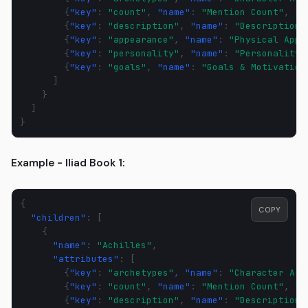
{
"key"
:
"count"
,
"name"
:
"Mention Count"
,
"d
{
"key"
:
"description"
,
"name"
:
"Description"
{
"key"
:
"appearance"
,
"name"
:
"Physical Appe
{
"key"
:
"personality"
,
"name"
:
"Personality"
{
"key"
:
"goals"
,
"name"
:
"Goals & Motivation
]
}
]
}
Example - Iliad Book 1:
{
COPY
"children"
:
[
{
"name"
:
"Achilles"
,
"attributes"
:
[
{
"key"
:
"archetypes"
,
"name"
:
"Character Arc
{
"key"
:
"count"
,
"name"
:
"Mention Count"
,
"d
{
"key"
:
"description"
,
"name"
:
"Description"