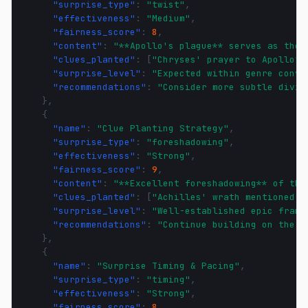
"surprise_type"
:
"twist"
,
"effectiveness"
:
"Medium"
,
"fairness_score"
:
8
,
"content"
:
"**Apollo's plague** serves as the 
"clues_planted"
:
[
"Chryses' prayer to Apollo"
,
"surprise_level"
:
"Expected within genre conve
"recommendations"
:
"Consider more subtle divin
},
{
"name"
:
"Clue Planting Strategy"
,
"surprise_type"
:
"foreshadowing"
,
"effectiveness"
:
"Strong"
,
"fairness_score"
:
9
,
"content"
:
"**Excellent foreshadowing** of the
"clues_planted"
:
[
"Achilles' wrath mentioned i
"surprise_level"
:
"Well-established epic frame
"recommendations"
:
"Continue building on the e
},
{
"name"
:
"Surprise Timing & Pacing"
,
"surprise_type"
:
"timing"
,
"effectiveness"
:
"Strong"
,
"fairness_score"
:
8
,