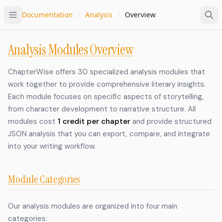
Documentation
/
Analysis
/
Overview
Analysis Modules Overview
ChapterWise offers 30 specialized analysis modules that
work together to provide comprehensive literary insights.
Each module focuses on specific aspects of storytelling,
from character development to narrative structure. All
modules cost
1 credit per chapter
and provide structured
JSON analysis that you can export, compare, and integrate
into your writing workflow.
Module Categories
Our analysis modules are organized into four main
categories: