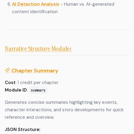
AI Detection Analysis
- Human vs. AI-generated
content identification
Narrative Structure Modules
Chapter Summary
Cost
: 1 credit per chapter
Module ID
:
summary
Generates concise summaries highlighting key events,
character interactions, and story developments for quick
reference and overview.
JSON Structure: