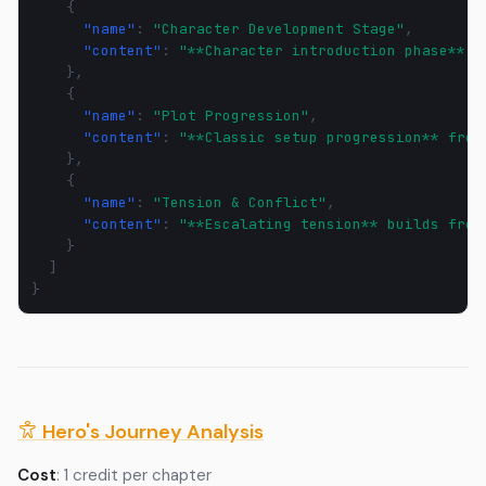
{
"name"
:
"Character Development Stage"
,
"content"
:
"**Character introduction phase** -
},
{
"name"
:
"Plot Progression"
,
"content"
:
"**Classic setup progression** from
},
{
"name"
:
"Tension & Conflict"
,
"content"
:
"**Escalating tension** builds from
}
]
}
Hero's Journey Analysis
Cost
: 1 credit per chapter