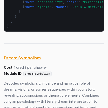
{
"key"
:
"personality"
,
"name"
:
"Personality"
{
"key"
:
"goals"
,
"name"
:
"Goals & Motivation
]
}
]
}
Dream Symbolism
Cost
: 1 credit per chapter
Module ID
:
dream_symbolism
Decodes symbolic significance and narrative role of
dreams, visions, or surreal sequences within your story,
revealing subconscious or thematic elements. Combines
Jungian psychology with literary dream interpretation to
analyze archetypal symbols, unconscious patterns, and