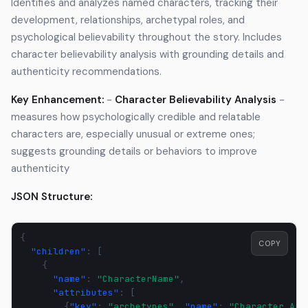
Identifies and analyzes named characters, tracking their
development, relationships, archetypal roles, and
psychological believability throughout the story. Includes
character believability analysis with grounding details and
authenticity recommendations.
Key Enhancement:
-
Character Believability Analysis
-
measures how psychologically credible and relatable
characters are, especially unusual or extreme ones;
suggests grounding details or behaviors to improve
authenticity
JSON Structure:
{
COPY
"children"
:
[
{
"name"
:
"CharacterName"
,
"attributes"
:
[
{
"key"
:
"archetypes"
,
"name"
:
"Character Arc