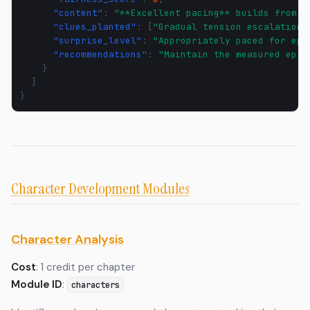
"content"
:
"**Excellent pacing** builds from d
"clues_planted"
:
[
"Gradual tension escalation"
"surprise_level"
:
"Appropriately paced for epi
"recommendations"
:
"Maintain the measured epic
}
]
}
Character Development Modules
Character Analysis
Cost
: 1 credit per chapter
Module ID
:
characters