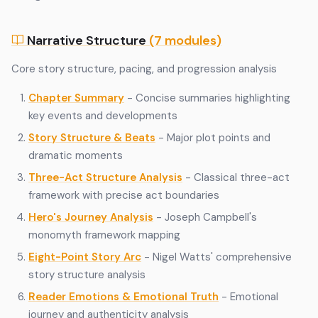
Narrative Structure
(7 modules)
Core story structure, pacing, and progression analysis
Chapter Summary
- Concise summaries highlighting
key events and developments
Story Structure & Beats
- Major plot points and
dramatic moments
Three-Act Structure Analysis
- Classical three-act
framework with precise act boundaries
Hero's Journey Analysis
- Joseph Campbell's
monomyth framework mapping
Eight-Point Story Arc
- Nigel Watts' comprehensive
story structure analysis
Reader Emotions & Emotional Truth
- Emotional
journey and authenticity analysis