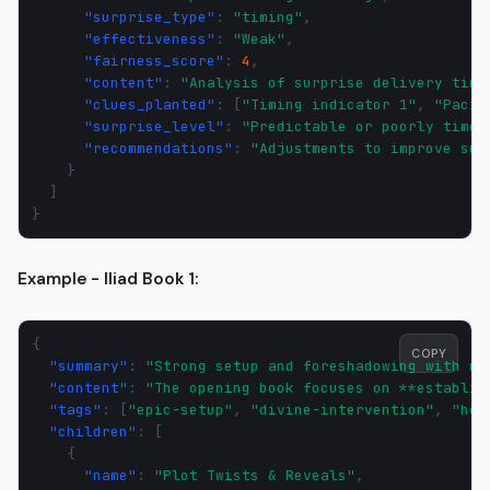
"surprise_type"
:
"timing"
,
"effectiveness"
:
"Weak"
,
"fairness_score"
:
4
,
"content"
:
"Analysis of surprise delivery timi
"clues_planted"
:
[
"Timing indicator 1"
,
"Pacin
"surprise_level"
:
"Predictable or poorly timed
"recommendations"
:
"Adjustments to improve sur
}
]
}
Example - Iliad Book 1:
{
COPY
"summary"
:
"Strong setup and foreshadowing with mi
"content"
:
"The opening book focuses on **establis
"tags"
:
[
"epic-setup"
,
"divine-intervention"
,
"her
"children"
:
[
{
"name"
:
"Plot Twists & Reveals"
,