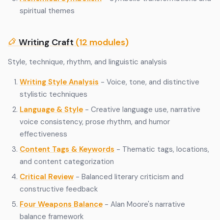
spiritual themes
Writing Craft
(12 modules)
Style, technique, rhythm, and linguistic analysis
Writing Style Analysis
- Voice, tone, and distinctive
stylistic techniques
Language & Style
- Creative language use, narrative
voice consistency, prose rhythm, and humor
effectiveness
Content Tags & Keywords
- Thematic tags, locations,
and content categorization
Critical Review
- Balanced literary criticism and
constructive feedback
Four Weapons Balance
- Alan Moore's narrative
balance framework