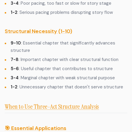
3-4
: Poor pacing, too fast or slow for story stage
1-2
: Serious pacing problems disrupting story flow
Structural Necessity (1-10)
9-10
: Essential chapter that significantly advances
structure
7-8
: Important chapter with clear structural function
5-6
: Useful chapter that contributes to structure
3-4
: Marginal chapter with weak structural purpose
1-2
: Unnecessary chapter that doesn't serve structure
When to Use Three-Act Structure Analysis
🎯 Essential Applications