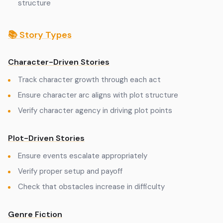
structure
📚 Story Types
Character-Driven Stories
Track character growth through each act
Ensure character arc aligns with plot structure
Verify character agency in driving plot points
Plot-Driven Stories
Ensure events escalate appropriately
Verify proper setup and payoff
Check that obstacles increase in difficulty
Genre Fiction