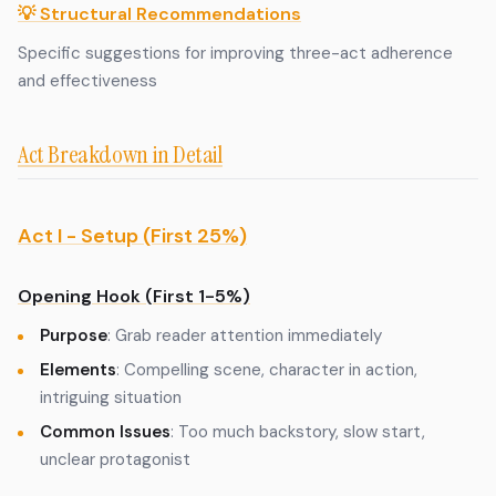
💡 Structural Recommendations
Specific suggestions for improving three-act adherence
and effectiveness
Act Breakdown in Detail
Act I - Setup (First 25%)
Opening Hook (First 1-5%)
Purpose
: Grab reader attention immediately
Elements
: Compelling scene, character in action,
intriguing situation
Common Issues
: Too much backstory, slow start,
unclear protagonist