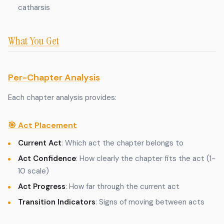
catharsis
What You Get
Per-Chapter Analysis
Each chapter analysis provides:
🎯 Act Placement
Current Act
: Which act the chapter belongs to
Act Confidence
: How clearly the chapter fits the act (1-
10 scale)
Act Progress
: How far through the current act
Transition Indicators
: Signs of moving between acts