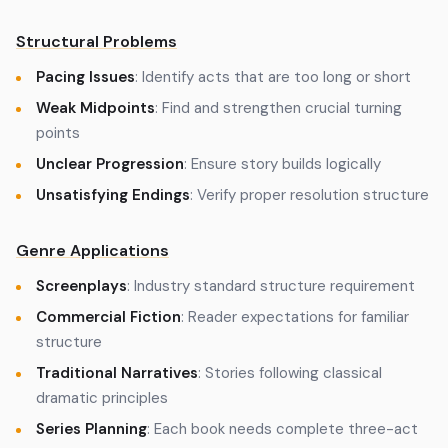
Structural Problems
Pacing Issues
: Identify acts that are too long or short
Weak Midpoints
: Find and strengthen crucial turning
points
Unclear Progression
: Ensure story builds logically
Unsatisfying Endings
: Verify proper resolution structure
Genre Applications
Screenplays
: Industry standard structure requirement
Commercial Fiction
: Reader expectations for familiar
structure
Traditional Narratives
: Stories following classical
dramatic principles
Series Planning
: Each book needs complete three-act