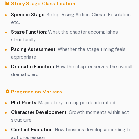
📊 Story Stage Classification
Specific Stage
: Setup, Rising Action, Climax, Resolution,
etc.
Stage Function
: What the chapter accomplishes
structurally
Pacing Assessment
: Whether the stage timing feels
appropriate
Dramatic Function
: How the chapter serves the overall
dramatic arc
🔄 Progression Markers
Plot Points
: Major story turning points identified
Character Development
: Growth moments within act
structure
Conflict Evolution
: How tensions develop according to
act progression