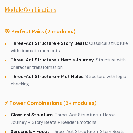
Module Combinations
🎯 Perfect Pairs (2 modules)
Three-Act Structure + Story Beats
: Classical structure
with dramatic moments
Three-Act Structure + Hero's Journey
: Structure with
character transformation
Three-Act Structure + Plot Holes
: Structure with logic
checking
⚡ Power Combinations (3+ modules)
Classical Structure
: Three-Act Structure + Hero's
Journey + Story Beats + Reader Emotions
Screenplay Focus
: Three-Act Structure + Story Beats