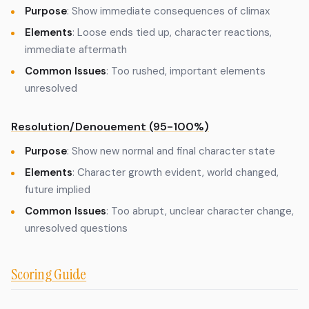
Purpose
: Show immediate consequences of climax
Elements
: Loose ends tied up, character reactions,
immediate aftermath
Common Issues
: Too rushed, important elements
unresolved
Resolution/Denouement (95-100%)
Purpose
: Show new normal and final character state
Elements
: Character growth evident, world changed,
future implied
Common Issues
: Too abrupt, unclear character change,
unresolved questions
Scoring Guide