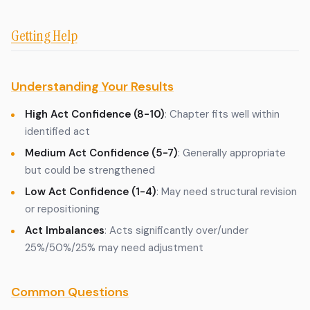
Getting Help
Understanding Your Results
High Act Confidence (8-10)
: Chapter fits well within
identified act
Medium Act Confidence (5-7)
: Generally appropriate
but could be strengthened
Low Act Confidence (1-4)
: May need structural revision
or repositioning
Act Imbalances
: Acts significantly over/under
25%/50%/25% may need adjustment
Common Questions