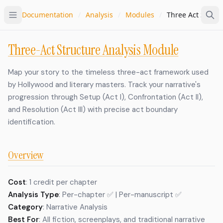
Documentation
/
Analysis
/
Modules
/
Three Act Struct
Three-Act Structure Analysis Module
Map your story to the timeless three-act framework used
by Hollywood and literary masters. Track your narrative's
progression through Setup (Act I), Confrontation (Act II),
and Resolution (Act III) with precise act boundary
identification.
Overview
Cost
: 1 credit per chapter
Analysis Type
: Per-chapter ✅ | Per-manuscript ✅
Category
: Narrative Analysis
Best For
: All fiction, screenplays, and traditional narrative