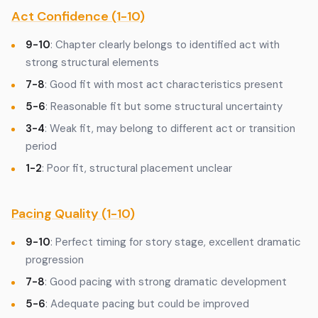
Act Confidence (1-10)
9-10
: Chapter clearly belongs to identified act with
strong structural elements
7-8
: Good fit with most act characteristics present
5-6
: Reasonable fit but some structural uncertainty
3-4
: Weak fit, may belong to different act or transition
period
1-2
: Poor fit, structural placement unclear
Pacing Quality (1-10)
9-10
: Perfect timing for story stage, excellent dramatic
progression
7-8
: Good pacing with strong dramatic development
5-6
: Adequate pacing but could be improved