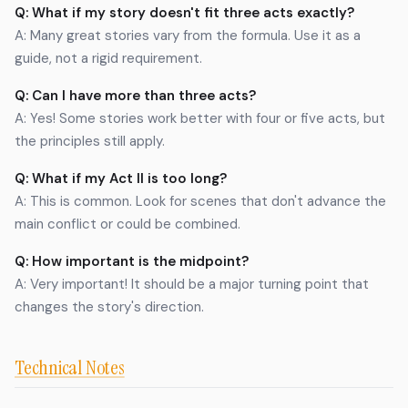
Q: What if my story doesn't fit three acts exactly?
A: Many great stories vary from the formula. Use it as a
guide, not a rigid requirement.
Q: Can I have more than three acts?
A: Yes! Some stories work better with four or five acts, but
the principles still apply.
Q: What if my Act II is too long?
A: This is common. Look for scenes that don't advance the
main conflict or could be combined.
Q: How important is the midpoint?
A: Very important! It should be a major turning point that
changes the story's direction.
Technical Notes