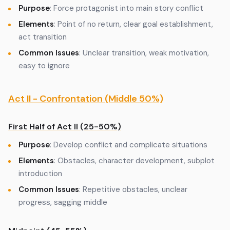
Purpose
: Force protagonist into main story conflict
Elements
: Point of no return, clear goal establishment,
act transition
Common Issues
: Unclear transition, weak motivation,
easy to ignore
Act II - Confrontation (Middle 50%)
First Half of Act II (25-50%)
Purpose
: Develop conflict and complicate situations
Elements
: Obstacles, character development, subplot
introduction
Common Issues
: Repetitive obstacles, unclear
progress, sagging middle