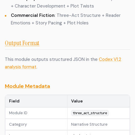
+ Character Development + Plot Twists
Commercial Fiction
: Three-Act Structure + Reader
Emotions + Story Pacing + Plot Holes
Output Format
This module outputs structured JSON in the
Codex V1.2
analysis format
.
Module Metadata
Field
Value
Module ID
three_act_structure
Category
Narrative Structure