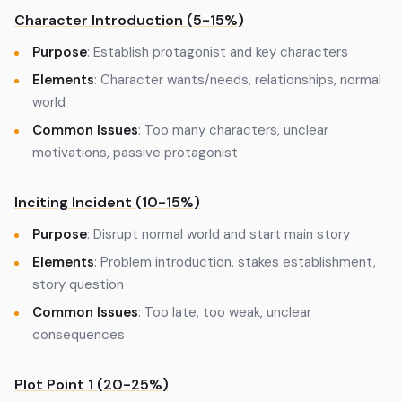
Character Introduction (5-15%)
Purpose
: Establish protagonist and key characters
Elements
: Character wants/needs, relationships, normal
world
Common Issues
: Too many characters, unclear
motivations, passive protagonist
Inciting Incident (10-15%)
Purpose
: Disrupt normal world and start main story
Elements
: Problem introduction, stakes establishment,
story question
Common Issues
: Too late, too weak, unclear
consequences
Plot Point 1 (20-25%)