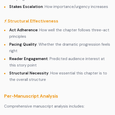
Stakes Escalation
: How importance/urgency increases
⚡ Structural Effectiveness
Act Adherence
: How well the chapter follows three-act
principles
Pacing Quality
: Whether the dramatic progression feels
right
Reader Engagement
: Predicted audience interest at
this story point
Structural Necessity
: How essential this chapter is to
the overall structure
Per-Manuscript Analysis
Comprehensive manuscript analysis includes: