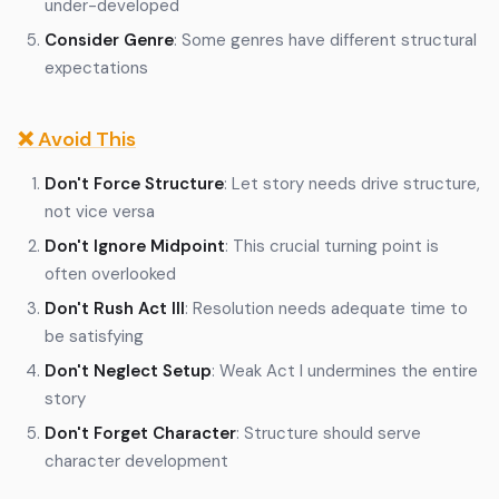
under-developed
Consider Genre
: Some genres have different structural
expectations
❌ Avoid This
Don't Force Structure
: Let story needs drive structure,
not vice versa
Don't Ignore Midpoint
: This crucial turning point is
often overlooked
Don't Rush Act III
: Resolution needs adequate time to
be satisfying
Don't Neglect Setup
: Weak Act I undermines the entire
story
Don't Forget Character
: Structure should serve
character development