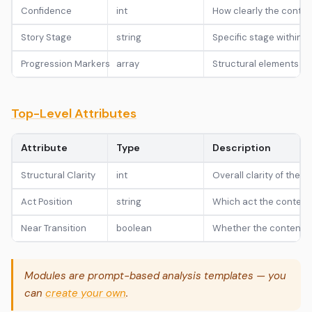
Confidence
int
How clearly the content
Story Stage
string
Specific stage within th
Progression Markers
array
Structural elements ind
Top-Level Attributes
Attribute
Type
Description
Structural Clarity
int
Overall clarity of the t
Act Position
string
Which act the content bel
Near Transition
boolean
Whether the content is
Modules are prompt-based analysis templates — you
can
create your own
.