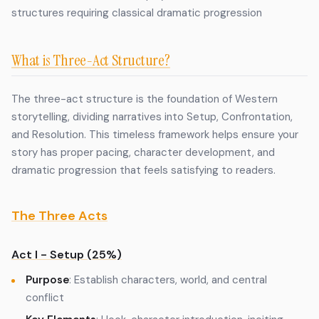
structures requiring classical dramatic progression
What is Three-Act Structure?
The three-act structure is the foundation of Western
storytelling, dividing narratives into Setup, Confrontation,
and Resolution. This timeless framework helps ensure your
story has proper pacing, character development, and
dramatic progression that feels satisfying to readers.
The Three Acts
Act I - Setup (25%)
Purpose
: Establish characters, world, and central
conflict