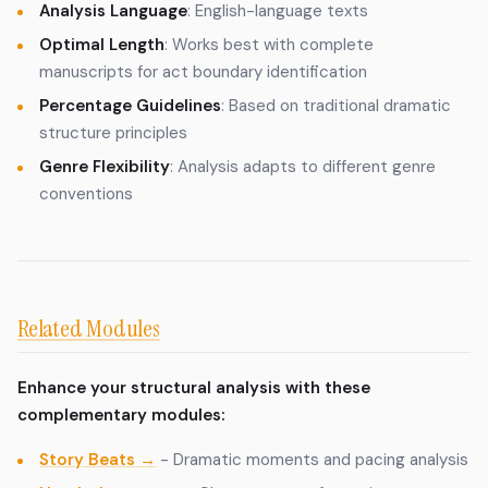
Analysis Language
: English-language texts
Optimal Length
: Works best with complete
manuscripts for act boundary identification
Percentage Guidelines
: Based on traditional dramatic
structure principles
Genre Flexibility
: Analysis adapts to different genre
conventions
Related Modules
Enhance your structural analysis with these
complementary modules:
Story Beats →
- Dramatic moments and pacing analysis