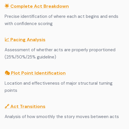
🌟 Complete Act Breakdown
Precise identification of where each act begins and ends
with confidence scoring
📈 Pacing Analysis
Assessment of whether acts are properly proportioned
(25%/50%/25% guideline)
🎭 Plot Point Identification
Location and effectiveness of major structural turning
points
🔗 Act Transitions
Analysis of how smoothly the story moves between acts