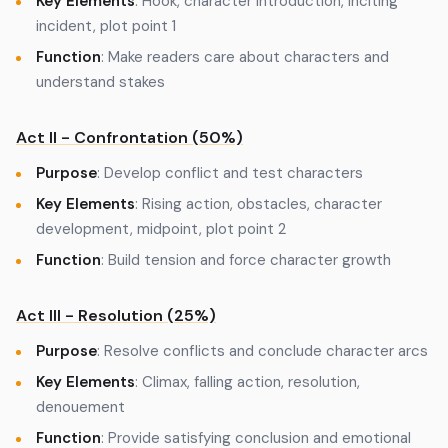
Key Elements
: Hook, character introduction, inciting
incident, plot point 1
Function
: Make readers care about characters and
understand stakes
Act II - Confrontation (50%)
Purpose
: Develop conflict and test characters
Key Elements
: Rising action, obstacles, character
development, midpoint, plot point 2
Function
: Build tension and force character growth
Act III - Resolution (25%)
Purpose
: Resolve conflicts and conclude character arcs
Key Elements
: Climax, falling action, resolution,
denouement
Function
: Provide satisfying conclusion and emotional