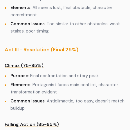
Elements
: All seems lost, final obstacle, character
commitment
Common Issues
: Too similar to other obstacles, weak
stakes, poor timing
Act III - Resolution (Final 25%)
Climax (75-85%)
Purpose
: Final confrontation and story peak
Elements
: Protagonist faces main conflict, character
transformation evident
Common Issues
: Anticlimactic, too easy, doesn't match
buildup
Falling Action (85-95%)