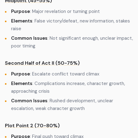
Midpoint (45-55%)
Purpose
: Major revelation or turning point
Elements
: False victory/defeat, new information, stakes
raise
Common Issues
: Not significant enough, unclear impact,
poor timing
Second Half of Act II (50-75%)
Purpose
: Escalate conflict toward climax
Elements
: Complications increase, character growth,
approaching crisis
Common Issues
: Rushed development, unclear
escalation, weak character growth
Plot Point 2 (70-80%)
Purpose
: Final push toward climax