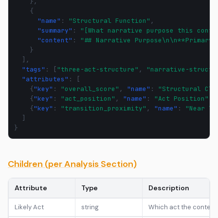
},
{
"name"
:
"Structural Function"
,
"summary"
:
"[What narrative purpose this conte
"content"
:
"## Narrative Purpose\n\n**Primary 
}
],
"tags"
:
[
"three-act-structure"
,
"narrative-structu
"attributes"
:
[
{
"key"
:
"overall_score"
,
"name"
:
"Structural Cla
{
"key"
:
"act_position"
,
"name"
:
"Act Position"
,
{
"key"
:
"transition_proximity"
,
"name"
:
"Near Tr
]
}
Children (per Analysis Section)
Attribute
Type
Description
Likely Act
string
Which act the content bel