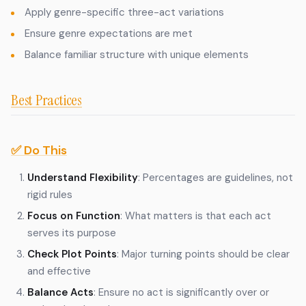
Apply genre-specific three-act variations
Ensure genre expectations are met
Balance familiar structure with unique elements
Best Practices
✅ Do This
Understand Flexibility
: Percentages are guidelines, not
rigid rules
Focus on Function
: What matters is that each act
serves its purpose
Check Plot Points
: Major turning points should be clear
and effective
Balance Acts
: Ensure no act is significantly over or