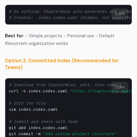
# Do nothing! ChapterWise auto-generates and caches
COPY
# Creates: .index.codex.yaml (hidden, not committed)
Best for
: - Simple projects - Personal use - Default
filesystem organization works
Option 2: Committed Index (Recommended for
Teams)
# Download from ChapterWise, edit, then commit
COPY
curl
-o
index.codex.yaml
"https://chapterwise.app/pr
# Edit the file
vim
index.codex.yaml

# Commit and share with team
git
add
index.codex.yaml

git
commit
-m
"Add custom project structure"