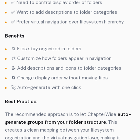
✅ Need to control display order of folders
✅ Want to add descriptions to folder categories
✅ Prefer virtual navigation over filesystem hierarchy
Benefits:
📁 Files stay organized in folders
🎨 Customize how folders appear in navigation
📝 Add descriptions and icons to folder categories
🔄 Change display order without moving files
🚀 Auto-generate with one click
Best Practice:
The recommended approach is to let ChapterWise
auto-
generate groups from your folder structure
. This
creates a clean mapping between your filesystem
organization and the virtual navigation layer, making it