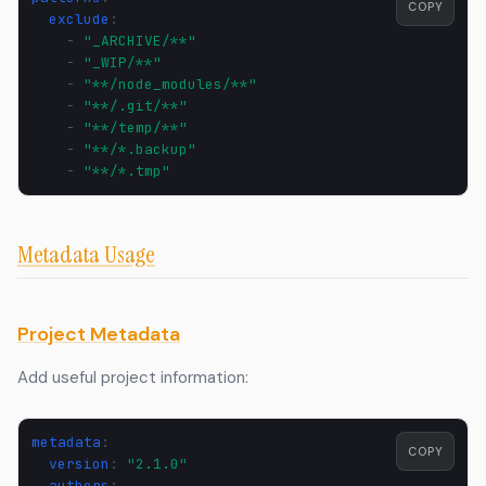
COPY
exclude
:
-
"_ARCHIVE/**"
-
"_WIP/**"
-
"**/node_modules/**"
-
"**/.git/**"
-
"**/temp/**"
-
"**/*.backup"
-
"**/*.tmp"
Metadata Usage
Project Metadata
Add useful project information:
metadata
:
COPY
version
:
"2.1.0"
authors
: