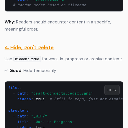
# Random order based on filename
Why
: Readers should encounter content in a specific,
meaningful order.
4. Hide, Don't Delete
Use
for work-in-progress or archive content:
hidden: true
✅
Good
: Hide temporarily
files
:
COPY
-
path
:
"draft-concepts.codex.yaml"
hidden
:
true
# Still in repo, just not displaye
structure
:
-
path
:
"_WIP/"
title
:
"Work
in
Progress"
hidden
:
true