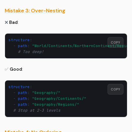
Mistake 3: Over-Nesting
❌
Bad
:
structure
:
COPY
-
path
:
"World/Continents/NorthernContinent/Region
# Too deep!
✅
Good
:
structure
:
COPY
-
path
:
"Geography/"
-
path
:
"Geography/Continents/"
-
path
:
"Geography/Regions/"
# Stop at 2-3 levels