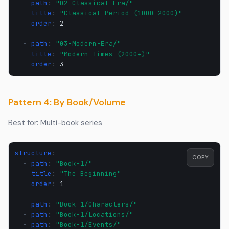
-
path
:
"02-Classical-Era/"
title
:
"Classical
Period
(1000-2000)"
order
:
2
-
path
:
"03-Modern-Era/"
title
:
"Modern
Times
(2000+)"
order
:
3
Pattern 4: By Book/Volume
Best for: Multi-book series
structure
:
COPY
-
path
:
"Book-1/"
title
:
"The
Beginning"
order
:
1
-
path
:
"Book-1/Characters/"
-
path
:
"Book-1/Locations/"
-
path
:
"Book-1/Events/"