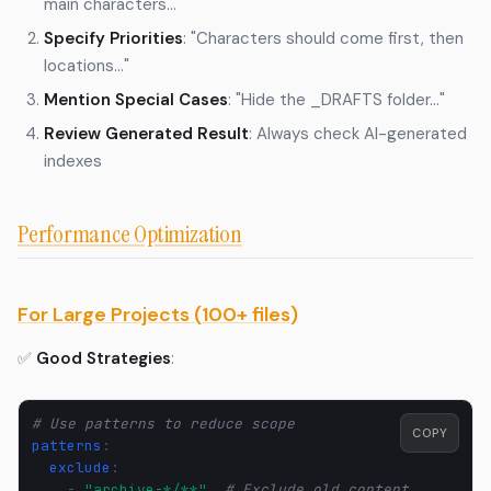
main characters..."
Specify Priorities
: "Characters should come first, then
locations..."
Mention Special Cases
: "Hide the _DRAFTS folder..."
Review Generated Result
: Always check AI-generated
indexes
Performance Optimization
For Large Projects (100+ files)
✅
Good Strategies
:
# Use patterns to reduce scope
COPY
patterns
:
exclude
:
-
"archive-*/**"
# Exclude old content