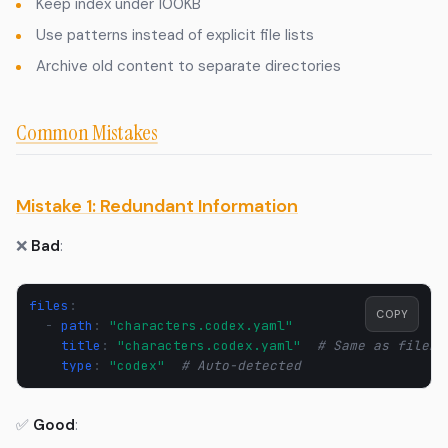
Keep index under 100KB
Use patterns instead of explicit file lists
Archive old content to separate directories
Common Mistakes
Mistake 1: Redundant Information
❌
Bad
:
files
:
COPY
-
path
:
"characters.codex.yaml"
title
:
"characters.codex.yaml"
# Same as filena
type
:
"codex"
# Auto-detected
✅
Good
: