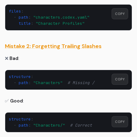
files
:
COPY
-
path
:
"characters.codex.yaml"
title
:
"Character
Profiles"
Mistake 2: Forgetting Trailing Slashes
❌
Bad
:
structure
:
COPY
-
path
:
"Characters"
# Missing /
✅
Good
:
structure
:
COPY
-
path
:
"Characters/"
# Correct