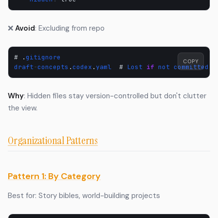
❌
Avoid
: Excluding from repo
#
.
gitignore
COPY
draft
-
concepts
.
codex
.
yaml
#
Lost
if
not
committed
!
Why
: Hidden files stay version-controlled but don't clutter
the view.
Organizational Patterns
Pattern 1: By Category
Best for: Story bibles, world-building projects