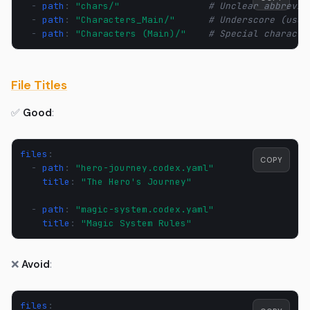
-
path
:
"chars/"
# Unclear abbrevia
-
path
:
"Characters_Main/"
# Underscore (use 
-
path
:
"Characters
(Main)/"
# Special characte
File Titles
✅
Good
:
files
:
COPY
-
path
:
"hero-journey.codex.yaml"
title
:
"The
Hero's
Journey"
-
path
:
"magic-system.codex.yaml"
title
:
"Magic
System
Rules"
❌
Avoid
:
files
: