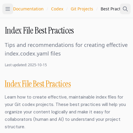
Documentation
/
Codex
/
Git Projects
/
Best Practices
Index File Best Practices
Tips and recommendations for creating effective
index.codex.yaml files
Last updated: 2025-10-15
Index File Best Practices
Learn how to create effective, maintainable index files for
your Git codex projects. These best practices will help you
organize your content logically and make it easy for
collaborators (human and AI) to understand your project
structure.