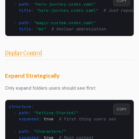
COPY
-
path
:
"hero-journey.codex.yaml"
title
:
"hero-journey.codex.yaml"
# Just repeati
-
path
:
"magic-system.codex.yaml"
title
:
"ms"
# Unclear abbreviation
Display Control
Expand Strategically
Only expand folders users should see first:
structure
:
COPY
-
path
:
"Getting-Started/"
expanded
:
true
# First thing users see
-
path
:
"Characters/"
expanded
:
true
# Main content