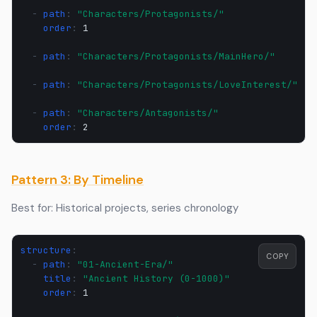
-
path
:
"Characters/Protagonists/"
order
:
1
-
path
:
"Characters/Protagonists/MainHero/"
-
path
:
"Characters/Protagonists/LoveInterest/"
-
path
:
"Characters/Antagonists/"
order
:
2
Pattern 3: By Timeline
Best for: Historical projects, series chronology
structure
:
COPY
-
path
:
"01-Ancient-Era/"
title
:
"Ancient
History
(0-1000)"
order
:
1