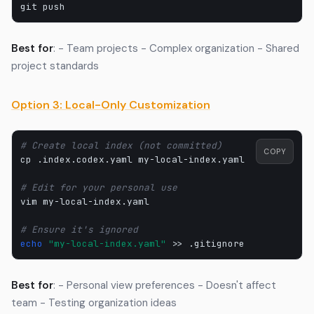
git
Best for
: - Team projects - Complex organization - Shared
project standards
Option 3: Local-Only Customization
# Create local index (not committed)
COPY
cp
.index.codex.yaml
my-local-index.yaml

# Edit for your personal use
vim
my-local-index.yaml

# Ensure it's ignored
echo
"my-local-index.yaml"
>>
Best for
: - Personal view preferences - Doesn't affect
team - Testing organization ideas