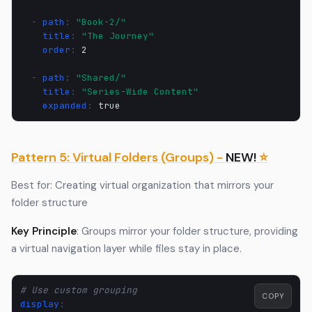
-
path
:
"Book-2/"
title
:
"The
Journey"
order
:
2
-
path
:
"Shared/"
title
:
"Series-Wide
Content"
expanded
:
true
Pattern 5: Virtual Folders (Groups) -
NEW!
⭐
Best for: Creating virtual organization that mirrors your
folder structure
Key Principle
: Groups mirror your folder structure, providing
a virtual navigation layer while files stay in place.
# Use custom grouping
COPY
display
: