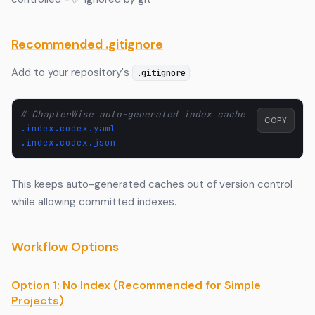
Recommended .gitignore
Add to your repository's
:
.gitignore
# ChapterWise auto-generated index cache
COPY
.index.codex.yaml
.index.codex.json
This keeps auto-generated caches out of version control
while allowing committed indexes.
Workflow Options
Option 1: No Index (Recommended for Simple
Projects)