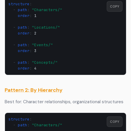
structure
:
COPY
-
path
:
"Characters/"
order
:
1
-
path
:
"Locations/"
order
:
2
-
path
:
"Events/"
order
:
3
-
path
:
"Concepts/"
order
:
4
Pattern 2: By Hierarchy
Best for: Character relationships, organizational structures
structure
:
COPY
-
path
:
"Characters/"