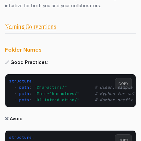
intuitive for both you and your collaborators.
Naming Conventions
Folder Names
✅
Good Practices
:
structure
:
COPY
-
path
:
"Characters/"
# Clear, simple
-
path
:
"Main-Characters/"
# Hyphen for multi
-
path
:
"01-Introduction/"
# Number prefix fo
❌
Avoid
:
structure
:
COPY