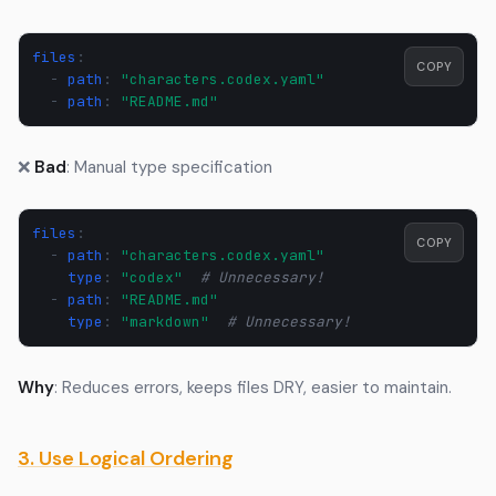
files
:
COPY
-
path
:
"characters.codex.yaml"
-
path
:
"README.md"
❌
Bad
: Manual type specification
files
:
COPY
-
path
:
"characters.codex.yaml"
type
:
"codex"
# Unnecessary!
-
path
:
"README.md"
type
:
"markdown"
# Unnecessary!
Why
: Reduces errors, keeps files DRY, easier to maintain.
3. Use Logical Ordering