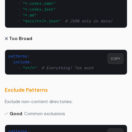
-
"*.codex.yaml"
-
"*.codex.json"
-
"*.md"
-
"docs/**/*.json"
# JSON only in docs/
❌
Too Broad
:
patterns
:
COPY
include
:
-
"**/*"
# Everything! Too much
Exclude Patterns
Exclude non-content directories:
✅
Good
: Common exclusions
patterns
: