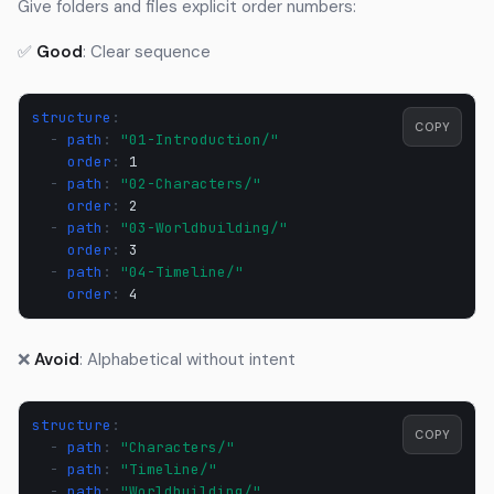
Give folders and files explicit order numbers:
✅
Good
: Clear sequence
structure
:
COPY
-
path
:
"01-Introduction/"
order
:
1
-
path
:
"02-Characters/"
order
:
2
-
path
:
"03-Worldbuilding/"
order
:
3
-
path
:
"04-Timeline/"
order
:
4
❌
Avoid
: Alphabetical without intent
structure
:
COPY
-
path
:
"Characters/"
-
path
:
"Timeline/"
-
path
:
"Worldbuilding/"