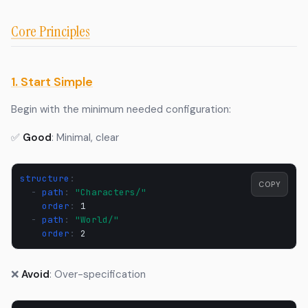
Core Principles
1. Start Simple
Begin with the minimum needed configuration:
✅
Good
: Minimal, clear
structure
:
COPY
-
path
:
"Characters/"
order
:
1
-
path
:
"World/"
order
:
2
❌
Avoid
: Over-specification