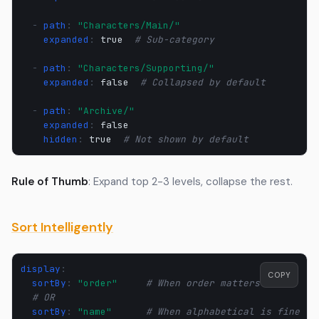
-
path
:
"Characters/Main/"
expanded
:
true
# Sub-category
-
path
:
"Characters/Supporting/"
expanded
:
false
# Collapsed by default
-
path
:
"Archive/"
expanded
:
false
hidden
:
true
# Not shown by default
Rule of Thumb
: Expand top 2-3 levels, collapse the rest.
Sort Intelligently
display
:
COPY
sortBy
:
"order"
# When order matters
# OR
sortBy
:
"name"
# When alphabetical is fine