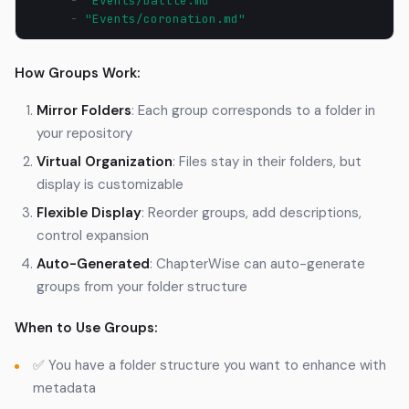
-
"Events/battle.md"
-
"Events/coronation.md"
How Groups Work:
Mirror Folders
: Each group corresponds to a folder in
your repository
Virtual Organization
: Files stay in their folders, but
display is customizable
Flexible Display
: Reorder groups, add descriptions,
control expansion
Auto-Generated
: ChapterWise can auto-generate
groups from your folder structure
When to Use Groups:
✅ You have a folder structure you want to enhance with
metadata