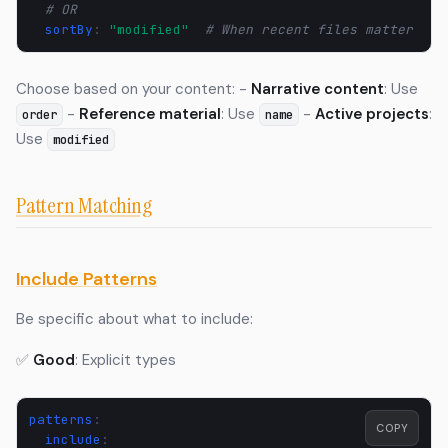
# OR  
sortBy
:
"modified"
# When recent files matter
Choose based on your content: -
Narrative content
: Use
-
Reference material
: Use
-
Active projects
:
order
name
Use
modified
Pattern Matching
Include Patterns
Be specific about what to include:
✅
Good
: Explicit types
patterns
:
COPY
include
: