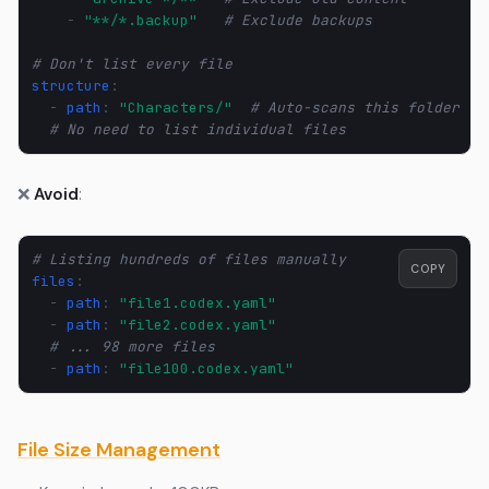
-
"**/*.backup"
# Exclude backups
# Don't list every file
structure
:
-
path
:
"Characters/"
# Auto-scans this folder
# No need to list individual files
❌
Avoid
:
# Listing hundreds of files manually
COPY
files
:
-
path
:
"file1.codex.yaml"
-
path
:
"file2.codex.yaml"
# ... 98 more files
-
path
:
"file100.codex.yaml"
File Size Management