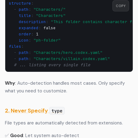
structure
:
COPY
-
path
:
"Characters/"
title
:
"Characters"
description
:
"This
folder
contains
character
fil
expanded
:
false
order
:
1
icon
:
"ph-folder"
files
:
-
path
:
"Characters/hero.codex.yaml"
-
path
:
"Characters/villain.codex.yaml"
# ... listing every single file
Why
: Auto-detection handles most cases. Only specify
what you need to customize.
2. Never Specify
type
File types are automatically detected from extensions.
✅
Good
: Let system auto-detect