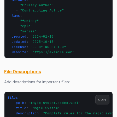
-
"Primary
Author"
-
"Contributing
Author"
tags
:
-
"fantasy"
-
"epic"
-
"series"
created
:
"2024-01-15"
updated
:
"2025-10-15"
license
:
"CC
BY-NC-SA
4.0"
website
:
"https://example.com"
File Descriptions
Add descriptions for important files:
files
:
COPY
-
path
:
"magic-system.codex.yaml"
title
:
"Magic
System"
description
:
"Complete
rules
for
the
magic
syste