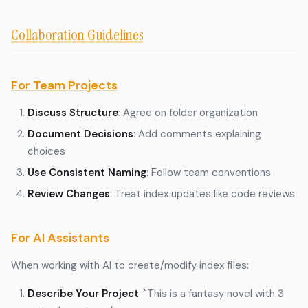
Collaboration Guidelines
For Team Projects
Discuss Structure
: Agree on folder organization
Document Decisions
: Add comments explaining
choices
Use Consistent Naming
: Follow team conventions
Review Changes
: Treat index updates like code reviews
For AI Assistants
When working with AI to create/modify index files:
Describe Your Project
: "This is a fantasy novel with 3