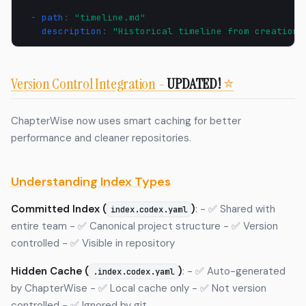
-
path
:
"timeline.md"
description
:
"Historical
timeline
from
creation
Version Control Integration -
UPDATED!
⭐
ChapterWise now uses smart caching for better
performance and cleaner repositories.
Understanding Index Types
Committed Index (
)
: - ✅ Shared with
index.codex.yaml
entire team - ✅ Canonical project structure - ✅ Version
controlled - ✅ Visible in repository
Hidden Cache (
)
: - ✅ Auto-generated
.index.codex.yaml
by ChapterWise - ✅ Local cache only - ✅ Not version
controlled - ✅ Ignored by git