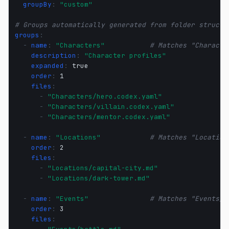
groupBy
:
"custom"
# Groups automatically generated from folder structu
groups
:
-
name
:
"Characters"
# Matches "Characte
description
:
"Character
profiles"
expanded
:
true
order
:
1
files
:
-
"Characters/hero.codex.yaml"
-
"Characters/villain.codex.yaml"
-
"Characters/mentor.codex.yaml"
-
name
:
"Locations"
# Matches "Location
order
:
2
files
:
-
"Locations/capital-city.md"
-
"Locations/dark-tower.md"
-
name
:
"Events"
# Matches "Events/"
order
:
3
files
: