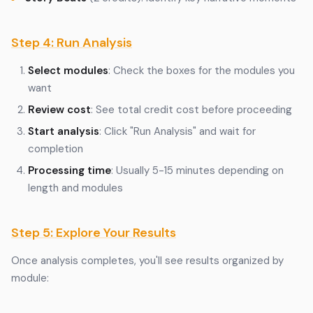
Step 4: Run Analysis
Select modules
: Check the boxes for the modules you
want
Review cost
: See total credit cost before proceeding
Start analysis
: Click "Run Analysis" and wait for
completion
Processing time
: Usually 5-15 minutes depending on
length and modules
Step 5: Explore Your Results
Once analysis completes, you'll see results organized by
module: