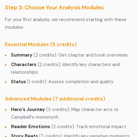
Step 3: Choose Your Analysis Modules
For your first analysis, we recommend starting with these
modules:
Essential Modules (5 credits)
Summary
(2 credits): Get chapter and book overviews
Characters
(2 credits): Identify key characters and
relationships
Status
(1 credit): Assess completion and quality
Advanced Modules (7 additional credits)
Hero's Journey
(3 credits): Map character arcs to
Campbell's monomyth
Reader Emotions
(2 credits): Track emotional impact
Story Beats
(2 credits): Identify key narrative moments