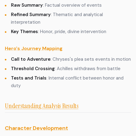
Raw Summary
: Factual overview of events
Refined Summary
: Thematic and analytical
interpretation
Key Themes
: Honor, pride, divine intervention
Hero's Journey Mapping
Call to Adventure
: Chryses's plea sets events in motion
Threshold Crossing
: Achilles withdraws from battle
Tests and Trials
: Internal conflict between honor and
duty
Understanding Analysis Results
Character Development