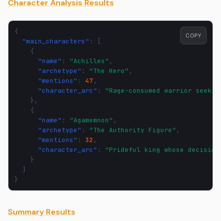
Character Analysis Results
{
COPY
"main_characters"
:
[
{
"name"
:
"Achilles"
,
"archetype"
:
"The Hero"
,
"mentions"
:
47
,
"character_arc"
:
"Rage-consumed warrior seekin
},
{
"name"
:
"Agamemnon"
,
"archetype"
:
"The Authority Figure"
,
"mentions"
:
32
,
"character_arc"
:
"Prideful king whose decision
}
]
}
Summary Results