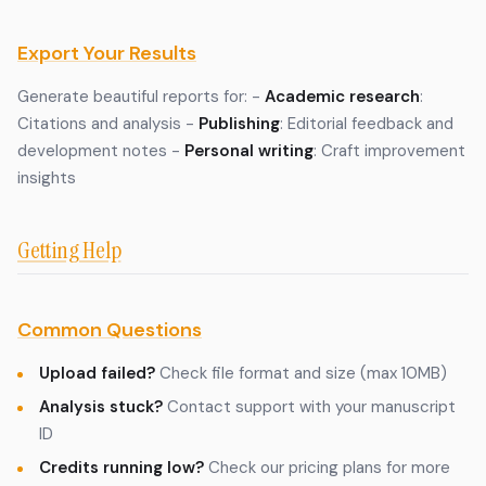
Export Your Results
Generate beautiful reports for: -
Academic research
:
Citations and analysis -
Publishing
: Editorial feedback and
development notes -
Personal writing
: Craft improvement
insights
Getting Help
Common Questions
Upload failed?
Check file format and size (max 10MB)
Analysis stuck?
Contact support with your manuscript
ID
Credits running low?
Check our pricing plans for more