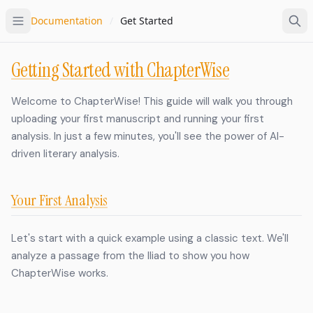
Documentation
/
Get Started
Getting Started with ChapterWise
Welcome to ChapterWise! This guide will walk you through
uploading your first manuscript and running your first
analysis. In just a few minutes, you'll see the power of AI-
driven literary analysis.
Your First Analysis
Let's start with a quick example using a classic text. We'll
analyze a passage from the Iliad to show you how
ChapterWise works.