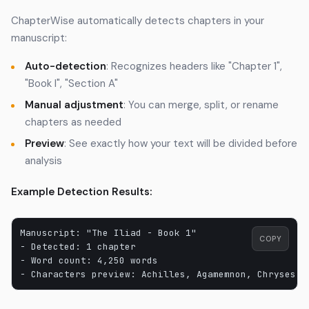
ChapterWise automatically detects chapters in your
manuscript:
Auto-detection
: Recognizes headers like "Chapter 1",
"Book I", "Section A"
Manual adjustment
: You can merge, split, or rename
chapters as needed
Preview
: See exactly how your text will be divided before
analysis
Example Detection Results:
Manuscript: "The Iliad - Book 1"

COPY
- Detected: 1 chapter

- Word count: 4,250 words
