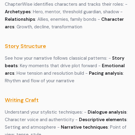
ChapterWise identifies characters and tracks their roles: -
Archetypes
: Hero, mentor, threshold guardian, shadow -
Relationships
: Allies, enemies, family bonds -
Character
arcs
: Growth, decline, transformation
Story Structure
See how your narrative follows classical patterns: -
Story
beats
: Key moments that drive plot forward -
Emotional
arcs
: How tension and resolution build -
Pacing analysis
:
Rhythm and flow of your narrative
Writing Craft
Understand your stylistic techniques: -
Dialogue analysis
:
Character voice and authenticity -
Descriptive elements
:
Setting and atmosphere -
Narrative techniques
: Point of
view, tense, style