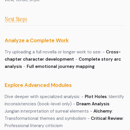
Next Steps
Analyze a Complete Work
Try uploading a full novella or longer work to see: -
Cross-
chapter character development
-
Complete story arc
analysis
-
Full emotional journey mapping
Explore Advanced Modules
Dive deeper with specialized analysis: -
Plot Holes
: Identify
inconsistencies (book-level only) -
Dream Analysis
:
Jungian interpretation of surreal elements -
Alchemy
:
Transformational themes and symbolism -
Critical Review
:
Professional literary criticism