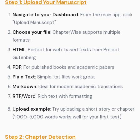
Step 1: Upload Your Manuscript
Navigate to your Dashboard
: From the main app, click
"Upload Manuscript"
Choose your file
: ChapterWise supports multiple
formats:
HTML
: Perfect for web-based texts from Project
Gutenberg
PDF
: For published books and academic papers
Plain Text
: Simple .txt files work great
Markdown
: Ideal for modern academic translations
RTF/Word
: Rich text with formatting
Upload example
: Try uploading a short story or chapter
(1,000-5,000 words works well for your first test)
Step 2: Chapter Detection