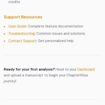
credits
Support Resources
User Guide
: Complete feature documentation
Troubleshooting
: Common issues and solutions
Contact Support
: Get personalized help
Ready for your first analysis?
Head to your
Dashboard
and upload a manuscript to begin your ChapterWise
journey!