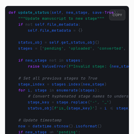
def
update_status
(
self
,
new_stage
,
save
=
True
):
COPY
"""Update manuscript to new stage"""
if
not
self
.
file_metadata
:
self
.
file_metadata
=
{}
status_obj
=
self
.
get_status_obj
()
stages
=
[
'pending'
,
'uploaded'
,
'converted'
,
'm
if
new_stage
not
in
stages
:
raise
ValueError
(
f
"Invalid stage: 
{
new_stage
# Set all previous stages to True
stage_index
=
stages
.
index
(
new_stage
)
for
i
,
stage
in
enumerate
(
stages
):
# Convert hyphenated stage names to undersco
stage_key
=
stage
.
replace
(
'-'
,
'_'
)
status_obj
[
f
'is_
{
stage_key
}
'
]
=
i
<=
stage_i
# Update timestamp
now
=
datetime
.
utcnow
()
.
isoformat
()
if
new_stage
!=
'pending'
: