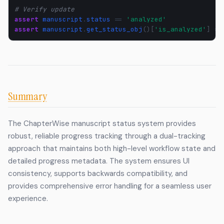
# Verify update
assert
manuscript
.
status
==
'analyzed'
assert
manuscript
.
get_status_obj
()[
'is_analyzed'
]
==
Summary
The ChapterWise manuscript status system provides
robust, reliable progress tracking through a dual-tracking
approach that maintains both high-level workflow state and
detailed progress metadata. The system ensures UI
consistency, supports backwards compatibility, and
provides comprehensive error handling for a seamless user
experience.