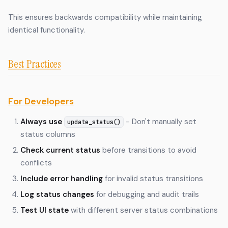
This ensures backwards compatibility while maintaining
identical functionality.
Best Practices
For Developers
Always use
- Don't manually set
update_status()
status columns
Check current status
before transitions to avoid
conflicts
Include error handling
for invalid status transitions
Log status changes
for debugging and audit trails
Test UI state
with different server status combinations