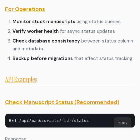
For Operations
Monitor stuck manuscripts
using status queries
Verify worker health
for async status updates
Check database consistency
between status column
and metadata
Backup before migrations
that affect status tracking
API Examples
Check Manuscript Status (Recommended)
GET
/api/manuscripts/
{
id
}
COPY
Response: