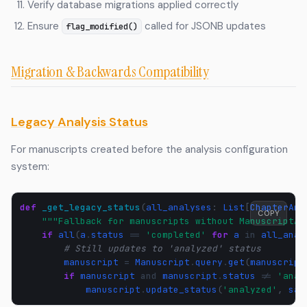
Verify database migrations applied correctly
Ensure
called for JSONB updates
flag_modified()
Migration & Backwards Compatibility
Legacy Analysis Status
For manuscripts created before the analysis configuration
system:
def
_get_legacy_status
(
all_analyses
:
List
[
ChapterAna
COPY
"""Fallback for manuscripts without ManuscriptAn
if
all
(
a
.
status
==
'completed'
for
a
in
all_anal
# Still updates to 'analyzed' status
manuscript
=
Manuscript
.
query
.
get
(
manuscript
if
manuscript
and
manuscript
.
status
!=
'anal
manuscript
.
update_status
(
'analyzed'
,
sav