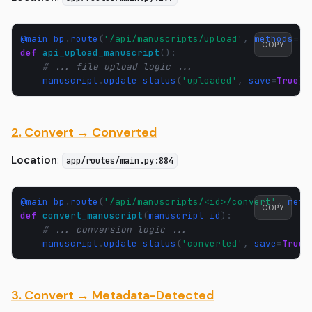
@main_bp
.
route
(
'/api/manuscripts/upload'
,
methods
=
[
'
COPY
def
api_upload_manuscript
():
# ... file upload logic ...
manuscript
.
update_status
(
'uploaded'
,
save
=
True
)
2. Convert → Converted
Location
:
app/routes/main.py:884
@main_bp
.
route
(
'/api/manuscripts/<id>/convert'
,
meth
COPY
def
convert_manuscript
(
manuscript_id
):
# ... conversion logic ...
manuscript
.
update_status
(
'converted'
,
save
=
True
)
3. Convert → Metadata-Detected