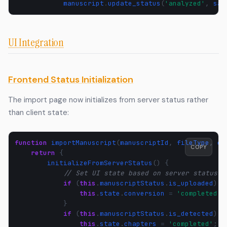
manuscript
.
update_status
(
'analyzed'
,
sav
UI Integration
Frontend Status Initialization
The import page now initializes from server status rather
than client state:
function
importManuscript
(
manuscriptId
,
fileType
,
cs
COPY
return
{
initializeFromServerStatus
()
{
// Set UI state based on server status
if
(
this
.
manuscriptStatus
.
is_uploaded
)
{
this
.
state
.
conversion
=
'completed'
;
}
if
(
this
.
manuscriptStatus
.
is_detected
)
{
this
.
state
.
chapters
=
'completed'
;