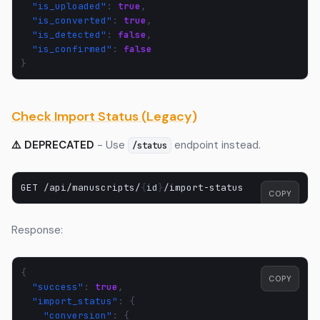
"is_uploaded"
:
true
,
"is_converted"
:
true
,
"is_detected"
:
false
,
"is_confirmed"
:
false
}
Check Import Status (Legacy)
⚠️ DEPRECATED
- Use
endpoint instead.
/status
GET
/api/manuscripts/
{
id
}
COPY
Response:
{
COPY
"success"
:
true
,
"import_status"
:
{
"conversion"
:
{