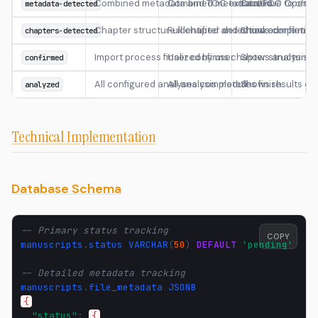
Combined metadata and TOC extracted
Combined metadata/TOC OpenAI c
Continue to chap
metadata-detected
Chapter structure identified and chunked
Full chapter detection completion
Shows confirmati
chapters-detected
Import process finalized by user
User confirms chapter structure
Shows analysis o
confirmed
All configured analyses completed
All analysis modules finish
Shows results d
analyzed
Technical Implementation
Database Schema
-- Primary status tracking
COPY
manuscripts
.
status
VARCHAR
(
50
)
DEFAULT
'pending'
-- Detailed metadata tracking
manuscripts
.
file_metadata
JSONB
{
"status"
:
{