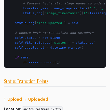
# Convert hyphenated stage names to undersco
timestamp_key
=
new_stage
.
replace
(
'-'
,
'_'
)
status_obj
[
'stage_timestamps'
][
f
'
{
timestamp_
status_obj
[
'last_updated'
]
=
now
# Update both status column and metadata
self
.
status
=
new_stage
self
.
file_metadata
[
'status'
]
=
status_obj
self
.
updated_at
=
datetime
.
utcnow
()
if
save
:
db
.
session
.
commit
()
Status Transition Points
1. Upload → Uploaded
Location
:
app/routes/main.py:297