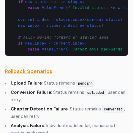
if
new_status
not
in
stages
:
raise
ValueError
(
f
"Invalid status: 
{
new_stat
current_index
=
stages
.
index
(
current_status
)
new_index
=
stages
.
index
(
new_status
)
# Allow moving forward or staying same
if
new_index
<
current_index
:
raise
ValueError
(
f
"Cannot move backwards fro
Rollback Scenarios
Upload Failure
: Status remains
pending
Conversion Failure
: Status remains
, user can
uploaded
retry
Chapter Detection Failure
: Status remains
,
converted
user can retry
Analysis Failure
: Individual modules fail, manuscript