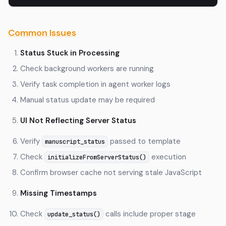
Common Issues
Status Stuck in Processing
Check background workers are running
Verify task completion in agent worker logs
Manual status update may be required
UI Not Reflecting Server Status
Verify
passed to template
manuscript_status
Check
execution
initializeFromServerStatus()
Confirm browser cache not serving stale JavaScript
Missing Timestamps
Check
calls include proper stage
update_status()