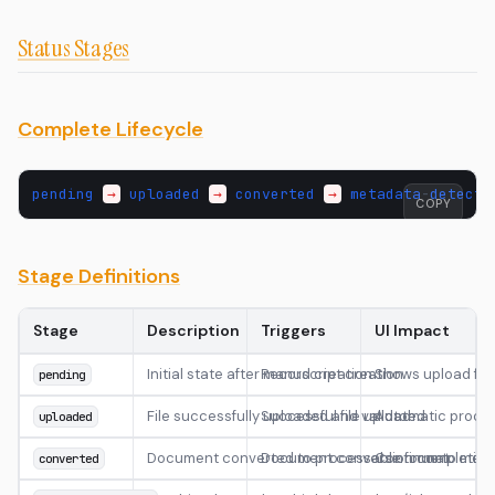
Status Stages
Complete Lifecycle
pending
→
uploaded
→
converted
→
metadata
-
detecte
COPY
Stage Definitions
Stage
Description
Triggers
UI Impact
Initial state after manuscript creation
Record creation
Shows upload fo
pending
File successfully uploaded and validated
Successful file upload
Automatic proces
uploaded
Document converted to processable format
Document conversion completion
Continue to meta
converted