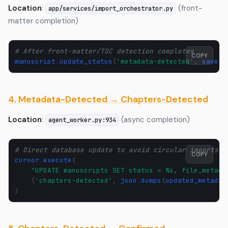
Location
:
(front-
app/services/import_orchestrator.py
matter completion)
# After front-matter/TOC detection completes
COPY
manuscript
.
update_status
(
'metadata-detected'
,
save
=
T
4. Metadata-Detected → Chapters-Detected
Location
:
(async completion)
agent_worker.py:934
# Direct database update to avoid circular imports
COPY
cursor
.
execute
(
"UPDATE manuscripts SET status = 
%s
, file_metada
(
'chapters-detected'
,
json
.
dumps
(
updated_metadat
)