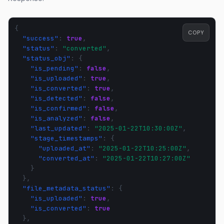
{
COPY
"success"
:
true
,
"status"
:
"converted"
,
"status_obj"
:
{
"is_pending"
:
false
,
"is_uploaded"
:
true
,
"is_converted"
:
true
,
"is_detected"
:
false
,
"is_confirmed"
:
false
,
"is_analyzed"
:
false
,
"last_updated"
:
"2025-01-22T10:30:00Z"
,
"stage_timestamps"
:
{
"uploaded_at"
:
"2025-01-22T10:25:00Z"
,
"converted_at"
:
"2025-01-22T10:27:00Z"
}
},
"file_metadata_status"
:
{
"is_uploaded"
:
true
,
"is_converted"
:
true
},