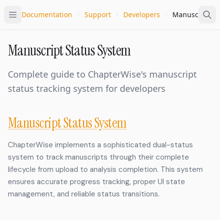
Documentation
/
Support
/
Developers
/
Manuscript St
Manuscript Status System
Complete guide to ChapterWise's manuscript
status tracking system for developers
Manuscript Status System
ChapterWise implements a sophisticated dual-status
system to track manuscripts through their complete
lifecycle from upload to analysis completion. This system
ensures accurate progress tracking, proper UI state
management, and reliable status transitions.