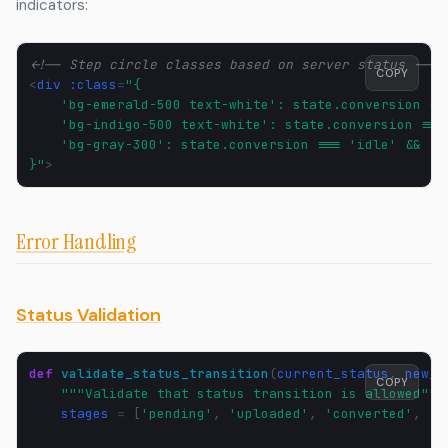
indicators:
<!-- Step circle classes based on server status -->
COPY
<
div
:class
=
"{
    'bg-emerald-500 text-white': state.conversion ==
    'bg-indigo-500 text-white': state.conversion ===
    'bg-gray-300': state.conversion === 'idle' && !m
}"
>
Error Handling
Status Validation
def
validate_status_transition
(
current_status
,
new_s
COPY
"""Validate that status transition is allowed"""
stages
=
[
'pending'
,
'uploaded'
,
'converted'
,
'd