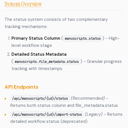
System Overview
The status system consists of two complementary
tracking mechanisms:
Primary Status Column
(
) - High-
manuscripts.status
level workflow stage
Detailed Status Metadata
(
) - Granular progress
manuscripts.file_metadata.status
tracking with timestamps
API Endpoints
(Recommended)
-
/api/manuscripts/{id}/status
Returns both status column and file_metadata.status
(Legacy)
- Returns
/api/manuscripts/{id}/import-status
detailed workflow status (deprecated)