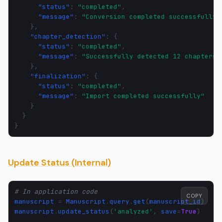
"status"
:
"completed"
,
"message"
:
"Conversion completed successfully"
},
"chapter_detection"
:
{
"status"
:
"completed"
,
"message"
:
"Successfully detected 12 chapters"
},
"finalization"
:
{
"status"
:
"completed"
,
"message"
:
"Import completed successfully"
}
}
}
Update Status (Internal)
# In application code
COPY
manuscript
=
Manuscript
.
query
.
get
(
manuscript_id
)
manuscript
.
update_status
(
'analyzed'
,
save
=
True
)