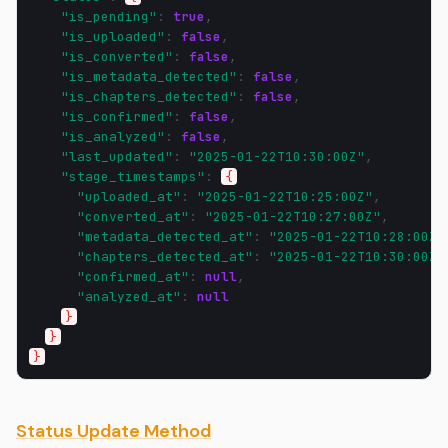
"is_pending"
:
true
,
"is_uploaded"
:
false
,
"is_converted"
:
false
,
"is_metadata_detected"
:
false
,
"is_chapters_detected"
:
false
,
"is_confirmed"
:
false
,
"is_analyzed"
:
false
,
"last_updated"
:
"2025-01-22T10:30:00Z"
,
"stage_timestamps"
:
{
"uploaded_at"
:
"2025-01-22T10:25:00Z"
,
"converted_at"
:
"2025-01-22T10:27:00Z"
,
"metadata_detected_at"
:
"2025-01-22T10:28:00Z"
"chapters_detected_at"
:
"2025-01-22T10:30:00Z"
"confirmed_at"
:
null
,
"analyzed_at"
:
null
}
}
}
Status Update Method