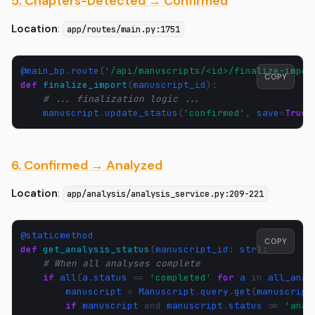
5. Chapters-Detected → Confirmed
Location
:
app/routes/main.py:1751
@main_bp
.
route
(
'/api/manuscripts/<id>/finalize-impor
COPY
def
finalize_import
(
manuscript_id
):
# ... finalization logic ...
manuscript
.
update_status
(
'confirmed'
,
save
=
True
)
6. Confirmed → Analyzed
Location
:
app/analysis/analysis_service.py:209-221
@staticmethod
COPY
def
get_analysis_status
(
manuscript_id
:
str
):
# When all analyses complete
if
all
(
a
.
status
==
'completed'
for
a
in
all_anal
manuscript
=
Manuscript
.
query
.
get
(
manuscript
if
manuscript
and
manuscript
.
status
!=
'anal