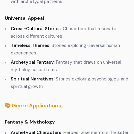
with archetypal patterns
Universal Appeal
Cross-Cultural Stories
: Characters that resonate
across different cultures
Timeless Themes
: Stories exploring universal human
experiences
Archetypal Fantasy
: Fantasy that draws on universal
mythological patterns
Spiritual Narratives
: Stories exploring psychological and
spiritual growth
📚 Genre Applications
Fantasy & Mythology
Archetypal Characters
: Heroes, wise mentors, trickster