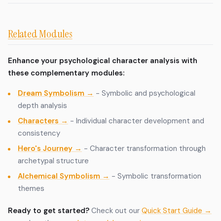
Related Modules
Enhance your psychological character analysis with
these complementary modules:
Dream Symbolism →
- Symbolic and psychological
depth analysis
Characters →
- Individual character development and
consistency
Hero's Journey →
- Character transformation through
archetypal structure
Alchemical Symbolism →
- Symbolic transformation
themes
Ready to get started?
Check out our
Quick Start Guide →