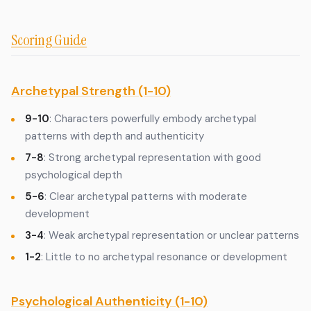
Scoring Guide
Archetypal Strength (1-10)
9-10
: Characters powerfully embody archetypal
patterns with depth and authenticity
7-8
: Strong archetypal representation with good
psychological depth
5-6
: Clear archetypal patterns with moderate
development
3-4
: Weak archetypal representation or unclear patterns
1-2
: Little to no archetypal resonance or development
Psychological Authenticity (1-10)