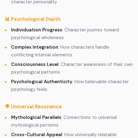
character personality
📊 Psychological Depth
Individuation Progress
: Character journey toward
psychological wholeness
Complex Integration
: How characters handle
conflicting internal elements
Consciousness Level
: Character awareness of their own
psychological patterns
Psychological Authenticity
: How believable character
psychology feels
🌟 Universal Resonance
Mythological Parallels
: Connections to universal
mythological patterns
Cross-Cultural Appeal
: How universally relatable