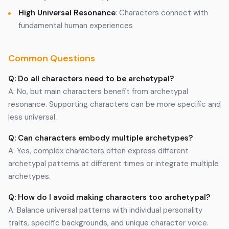
High Universal Resonance
: Characters connect with
fundamental human experiences
Common Questions
Q: Do all characters need to be archetypal?
A: No, but main characters benefit from archetypal
resonance. Supporting characters can be more specific and
less universal.
Q: Can characters embody multiple archetypes?
A: Yes, complex characters often express different
archetypal patterns at different times or integrate multiple
archetypes.
Q: How do I avoid making characters too archetypal?
A: Balance universal patterns with individual personality
traits, specific backgrounds, and unique character voice.