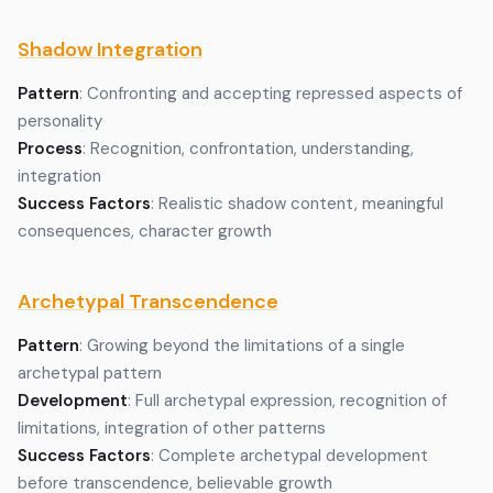
Shadow Integration
Pattern
: Confronting and accepting repressed aspects of
personality
Process
: Recognition, confrontation, understanding,
integration
Success Factors
: Realistic shadow content, meaningful
consequences, character growth
Archetypal Transcendence
Pattern
: Growing beyond the limitations of a single
archetypal pattern
Development
: Full archetypal expression, recognition of
limitations, integration of other patterns
Success Factors
: Complete archetypal development
before transcendence, believable growth