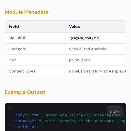
Module Metadata
Field
Value
Module ID
jungian_analysis
Category
Specialized Analysis
Icon
ph ph-brain
Content Types
novel, short_story, screenplay, t
Example Output
{
COPY
"body"
:
"## Jungian Analysis\n\n[Comprehensive Jun
"summary"
:
"[Brief overview of the dominant Jungia
"children"
:
[