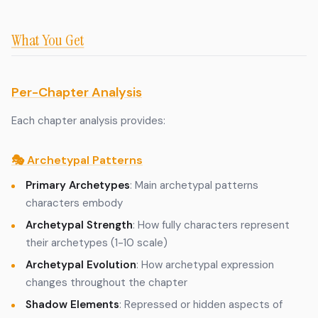
What You Get
Per-Chapter Analysis
Each chapter analysis provides:
🎭 Archetypal Patterns
Primary Archetypes
: Main archetypal patterns
characters embody
Archetypal Strength
: How fully characters represent
their archetypes (1-10 scale)
Archetypal Evolution
: How archetypal expression
changes throughout the chapter
Shadow Elements
: Repressed or hidden aspects of