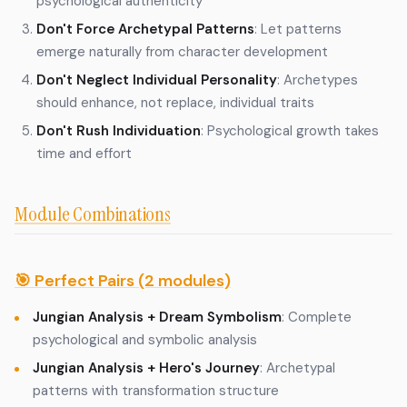
psychological authenticity
Don't Force Archetypal Patterns
: Let patterns
emerge naturally from character development
Don't Neglect Individual Personality
: Archetypes
should enhance, not replace, individual traits
Don't Rush Individuation
: Psychological growth takes
time and effort
Module Combinations
🎯 Perfect Pairs (2 modules)
Jungian Analysis + Dream Symbolism
: Complete
psychological and symbolic analysis
Jungian Analysis + Hero's Journey
: Archetypal
patterns with transformation structure