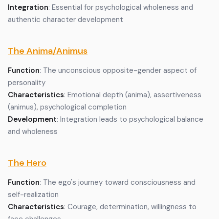
Integration
: Essential for psychological wholeness and
authentic character development
The Anima/Animus
Function
: The unconscious opposite-gender aspect of
personality
Characteristics
: Emotional depth (anima), assertiveness
(animus), psychological completion
Development
: Integration leads to psychological balance
and wholeness
The Hero
Function
: The ego's journey toward consciousness and
self-realization
Characteristics
: Courage, determination, willingness to