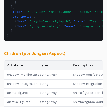
}
],
"tags"
:
[
"jungian"
,
"archetypes"
,
"shadow"
,
"anima
"attributes"
:
[
{
"key"
:
"psychological_depth"
,
"name"
:
"Psycholo
{
"key"
:
"jungian_rating"
,
"name"
:
"Jungian Richn
]
}
Children (per Jungian Aspect)
Attribute
Type
Description
shadow_manifestations
stringArray
Shadow manifestation t
shadow_integration
string
Shadow integration leve
anima_figures
stringArray
Anima figures identified
animus_figures
stringArray
Animus figures identifi