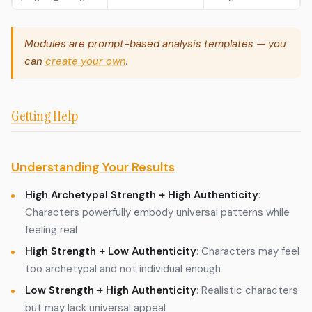
Modules are prompt-based analysis templates — you
can
create your own
.
Getting Help
Understanding Your Results
High Archetypal Strength + High Authenticity
:
Characters powerfully embody universal patterns while
feeling real
High Strength + Low Authenticity
: Characters may feel
too archetypal and not individual enough
Low Strength + High Authenticity
: Realistic characters
but may lack universal appeal