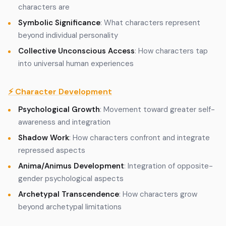
characters are
Symbolic Significance
: What characters represent
beyond individual personality
Collective Unconscious Access
: How characters tap
into universal human experiences
⚡ Character Development
Psychological Growth
: Movement toward greater self-
awareness and integration
Shadow Work
: How characters confront and integrate
repressed aspects
Anima/Animus Development
: Integration of opposite-
gender psychological aspects
Archetypal Transcendence
: How characters grow
beyond archetypal limitations