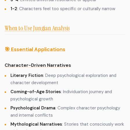
1-2
: Characters feel too specific or culturally narrow
When to Use Jungian Analysis
🎯 Essential Applications
Character-Driven Narratives
Literary Fiction
: Deep psychological exploration and
character development
Coming-of-Age Stories
: Individuation journey and
psychological growth
Psychological Drama
: Complex character psychology
and internal conflicts
Mythological Narratives
: Stories that consciously work