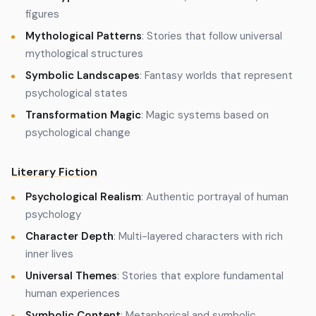
figures
Mythological Patterns
: Stories that follow universal
mythological structures
Symbolic Landscapes
: Fantasy worlds that represent
psychological states
Transformation Magic
: Magic systems based on
psychological change
Literary Fiction
Psychological Realism
: Authentic portrayal of human
psychology
Character Depth
: Multi-layered characters with rich
inner lives
Universal Themes
: Stories that explore fundamental
human experiences
Symbolic Content
: Metaphorical and symbolic