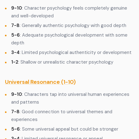
9-10
: Character psychology feels completely genuine
and well-developed
7-8
: Generally authentic psychology with good depth
5-6
: Adequate psychological development with some
depth
3-4
: Limited psychological authenticity or development
1-2
: Shallow or unrealistic character psychology
Universal Resonance (1-10)
9-10
: Characters tap into universal human experiences
and patterns
7-8
: Good connection to universal themes and
experiences
5-6
: Some universal appeal but could be stronger
3-4
: Limited universal resonance or appeal