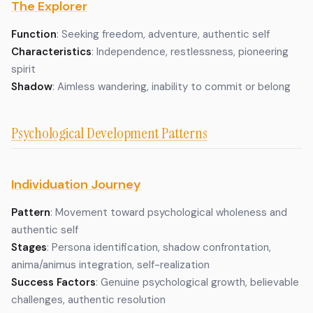
The Explorer
Function
: Seeking freedom, adventure, authentic self
Characteristics
: Independence, restlessness, pioneering
spirit
Shadow
: Aimless wandering, inability to commit or belong
Psychological Development Patterns
Individuation Journey
Pattern
: Movement toward psychological wholeness and
authentic self
Stages
: Persona identification, shadow confrontation,
anima/animus integration, self-realization
Success Factors
: Genuine psychological growth, believable
challenges, authentic resolution