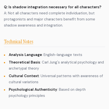
Q: Is shadow integration necessary for all characters?
A: Not all characters need complete individuation, but
protagonists and major characters benefit from some
shadow awareness and integration.
Technical Notes
Analysis Language
: English-language texts
Theoretical Basis
: Carl Jung's analytical psychology and
archetypal theory
Cultural Context
: Universal patterns with awareness of
cultural variations
Psychological Authenticity
: Based on depth
psychology principles