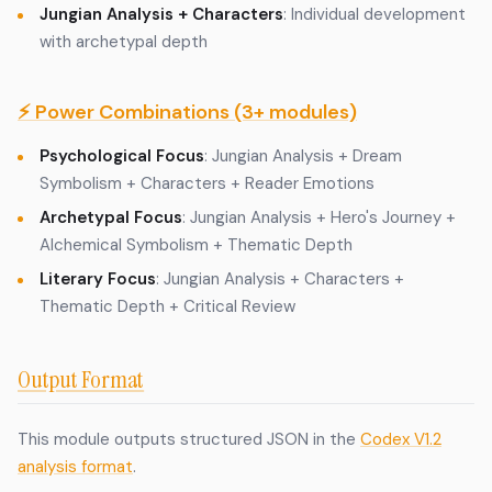
Jungian Analysis + Characters
: Individual development
with archetypal depth
⚡ Power Combinations (3+ modules)
Psychological Focus
: Jungian Analysis + Dream
Symbolism + Characters + Reader Emotions
Archetypal Focus
: Jungian Analysis + Hero's Journey +
Alchemical Symbolism + Thematic Depth
Literary Focus
: Jungian Analysis + Characters +
Thematic Depth + Critical Review
Output Format
This module outputs structured JSON in the
Codex V1.2
analysis format
.