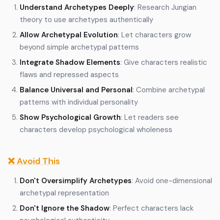
Understand Archetypes Deeply
: Research Jungian
theory to use archetypes authentically
Allow Archetypal Evolution
: Let characters grow
beyond simple archetypal patterns
Integrate Shadow Elements
: Give characters realistic
flaws and repressed aspects
Balance Universal and Personal
: Combine archetypal
patterns with individual personality
Show Psychological Growth
: Let readers see
characters develop psychological wholeness
❌ Avoid This
Don't Oversimplify Archetypes
: Avoid one-dimensional
archetypal representation
Don't Ignore the Shadow
: Perfect characters lack