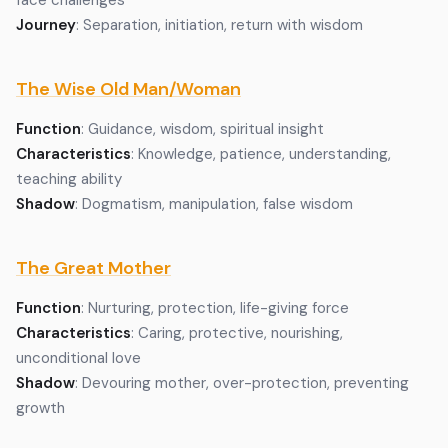
face challenges
Journey
: Separation, initiation, return with wisdom
The Wise Old Man/Woman
Function
: Guidance, wisdom, spiritual insight
Characteristics
: Knowledge, patience, understanding,
teaching ability
Shadow
: Dogmatism, manipulation, false wisdom
The Great Mother
Function
: Nurturing, protection, life-giving force
Characteristics
: Caring, protective, nourishing,
unconditional love
Shadow
: Devouring mother, over-protection, preventing
growth