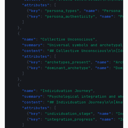
"attributes"
:
[
{
"key"
:
"persona_types"
,
"name"
:
"Persona Ty
{
"key"
:
"persona_authenticity"
,
"name"
:
"Per
]
},
{
"name"
:
"Collective Unconscious"
,
"summary"
:
"Universal symbols and archetypal p
"content"
:
"## Collective Unconscious\n\n[Iden
"attributes"
:
[
{
"key"
:
"archetypes_present"
,
"name"
:
"Arche
{
"key"
:
"dominant_archetype"
,
"name"
:
"Domin
]
},
{
"name"
:
"Individuation Journey"
,
"summary"
:
"Psychological integration and whol
"content"
:
"## Individuation Journey\n\n[Analy
"attributes"
:
[
{
"key"
:
"individuation_stage"
,
"name"
:
"Indi
{
"key"
:
"integration_progress"
,
"name"
:
"Int
]