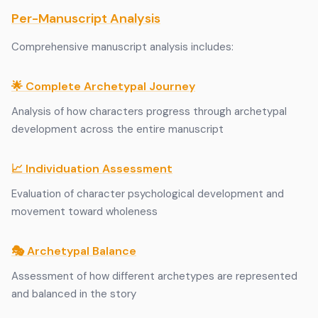
Per-Manuscript Analysis
Comprehensive manuscript analysis includes:
🌟 Complete Archetypal Journey
Analysis of how characters progress through archetypal
development across the entire manuscript
📈 Individuation Assessment
Evaluation of character psychological development and
movement toward wholeness
🎭 Archetypal Balance
Assessment of how different archetypes are represented
and balanced in the story