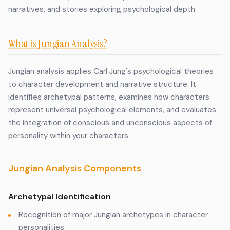
narratives, and stories exploring psychological depth
What is Jungian Analysis?
Jungian analysis applies Carl Jung's psychological theories
to character development and narrative structure. It
identifies archetypal patterns, examines how characters
represent universal psychological elements, and evaluates
the integration of conscious and unconscious aspects of
personality within your characters.
Jungian Analysis Components
Archetypal Identification
Recognition of major Jungian archetypes in character
personalities