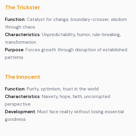
The Trickster
Function
: Catalyst for change, boundary-crosser, wisdom
through chaos
Characteristics
: Unpredictability, humor, rule-breaking,
transformation
Purpose
: Forces growth through disruption of established
patterns
The Innocent
Function
: Purity, optimism, trust in the world
Characteristics
: Naivety, hope, faith, uncorrupted
perspective
Development
: Must face reality without losing essential
goodness