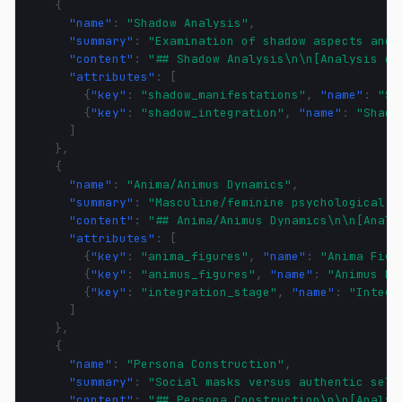
{
"name"
:
"Shadow Analysis"
,
"summary"
:
"Examination of shadow aspects and 
"content"
:
"## Shadow Analysis\n\n[Analysis of
"attributes"
:
[
{
"key"
:
"shadow_manifestations"
,
"name"
:
"Sh
{
"key"
:
"shadow_integration"
,
"name"
:
"Shado
]
},
{
"name"
:
"Anima/Animus Dynamics"
,
"summary"
:
"Masculine/feminine psychological i
"content"
:
"## Anima/Animus Dynamics\n\n[Analy
"attributes"
:
[
{
"key"
:
"anima_figures"
,
"name"
:
"Anima Figu
{
"key"
:
"animus_figures"
,
"name"
:
"Animus Fi
{
"key"
:
"integration_stage"
,
"name"
:
"Integr
]
},
{
"name"
:
"Persona Construction"
,
"summary"
:
"Social masks versus authentic self
"content"
:
"## Persona Construction\n\n[Analys