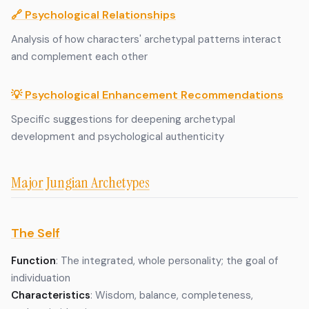
🔗 Psychological Relationships
Analysis of how characters' archetypal patterns interact
and complement each other
💡 Psychological Enhancement Recommendations
Specific suggestions for deepening archetypal
development and psychological authenticity
Major Jungian Archetypes
The Self
Function
: The integrated, whole personality; the goal of
individuation
Characteristics
: Wisdom, balance, completeness,