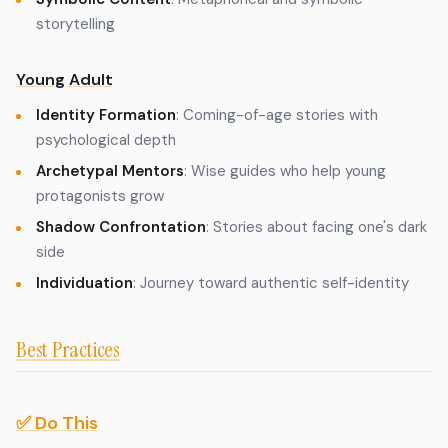
storytelling
Young Adult
Identity Formation
: Coming-of-age stories with
psychological depth
Archetypal Mentors
: Wise guides who help young
protagonists grow
Shadow Confrontation
: Stories about facing one's dark
side
Individuation
: Journey toward authentic self-identity
Best Practices
✅ Do This