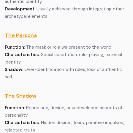
authentic identity
Development
: Usually achieved through integrating other
archetypal elements
The Persona
Function
: The mask or role we present to the world
Characteristics
: Social adaptation, role-playing, external
identity
Shadow
: Over-identification with roles, loss of authentic
self
The Shadow
Function
: Repressed, denied, or undeveloped aspects of
personality
Characteristics
: Hidden desires, fears, primitive impulses,
rejected traits