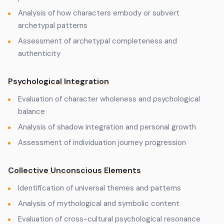
Analysis of how characters embody or subvert
archetypal patterns
Assessment of archetypal completeness and
authenticity
Psychological Integration
Evaluation of character wholeness and psychological
balance
Analysis of shadow integration and personal growth
Assessment of individuation journey progression
Collective Unconscious Elements
Identification of universal themes and patterns
Analysis of mythological and symbolic content
Evaluation of cross-cultural psychological resonance