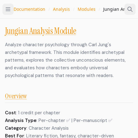
Documentation
/
Analysis
/
Modules
/
Jungian Analysis
Jungian Analysis Module
Analyze character psychology through Carl Jung's
archetypal framework. This module identifies archetypal
patterns, explores the collective unconscious elements,
and evaluates how characters embody universal
psychological patterns that resonate with readers.
Overview
Cost
: 1 credit per chapter
Analysis Type
: Per-chapter ✅ | Per-manuscript ✅
Category
: Character Analysis
Best For
: Literary fiction, fantasy, character-driven