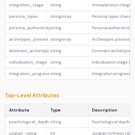
integration_stage
string
Anima/animus integra
persona_types
stringArray
Persona types characte
persona_authenticity
string
Persona authenticity le
archetypes_present
stringArray
Archetypes present in 
dominant_archetype
string
Dominant archetype (He
individuation_stage
string
Individuation stage (
integration_progress
string
Integration progress l
Top-Level Attributes
Attribute
Type
Description
psychological_depth
string
Psychological depth lev
jungian_rating
int
Jungian richness rating