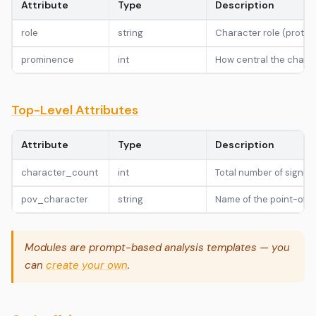
Attribute
Type
Description
role
string
Character role (protago
prominence
int
How central the charact
Top-Level Attributes
Attribute
Type
Description
character_count
int
Total number of signifi
pov_character
string
Name of the point-of-vi
Modules are prompt-based analysis templates — you
can
create your own
.