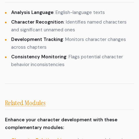
Analysis Language
: English-language texts
Character Recognition
: Identifies named characters
and significant unnamed ones
Development Tracking
: Monitors character changes
across chapters
Consistency Monitoring
: Flags potential character
behavior inconsistencies
Related Modules
Enhance your character development with these
complementary modules: