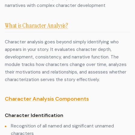
narratives with complex character development
What is Character Analysis?
Character analysis goes beyond simply identifying who
appears in your story. It evaluates character depth,
development, consistency, and narrative function. The
module tracks how characters change over time, analyzes
their motivations and relationships, and assesses whether
characterization serves the story effectively.
Character Analysis Components
Character Identification
Recognition of all named and significant unnamed
characters