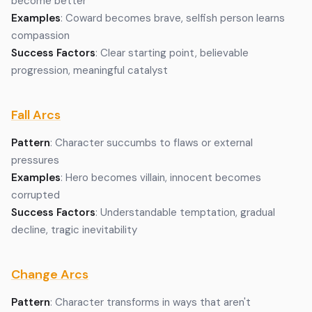
become better
Examples
: Coward becomes brave, selfish person learns
compassion
Success Factors
: Clear starting point, believable
progression, meaningful catalyst
Fall Arcs
Pattern
: Character succumbs to flaws or external
pressures
Examples
: Hero becomes villain, innocent becomes
corrupted
Success Factors
: Understandable temptation, gradual
decline, tragic inevitability
Change Arcs
Pattern
: Character transforms in ways that aren't