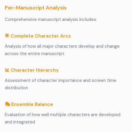
Per-Manuscript Analysis
Comprehensive manuscript analysis includes:
🌟 Complete Character Arcs
Analysis of how all major characters develop and change
across the entire manuscript
📊 Character Hierarchy
Assessment of character importance and screen time
distribution
🎭 Ensemble Balance
Evaluation of how well multiple characters are developed
and integrated