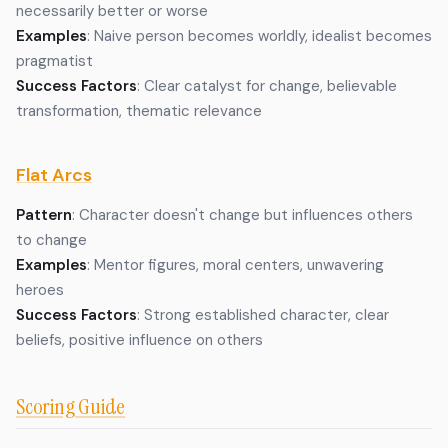
necessarily better or worse
Examples
: Naive person becomes worldly, idealist becomes
pragmatist
Success Factors
: Clear catalyst for change, believable
transformation, thematic relevance
Flat Arcs
Pattern
: Character doesn't change but influences others
to change
Examples
: Mentor figures, moral centers, unwavering
heroes
Success Factors
: Strong established character, clear
beliefs, positive influence on others
Scoring Guide