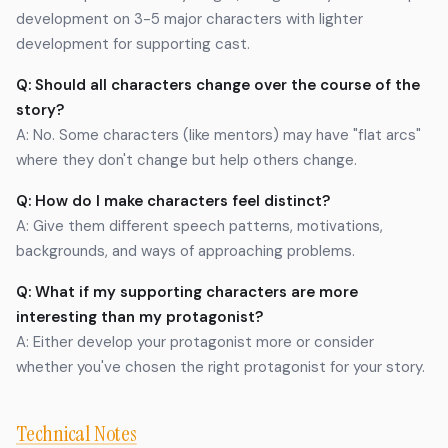
development on 3-5 major characters with lighter
development for supporting cast.
Q: Should all characters change over the course of the
story?
A: No. Some characters (like mentors) may have "flat arcs"
where they don't change but help others change.
Q: How do I make characters feel distinct?
A: Give them different speech patterns, motivations,
backgrounds, and ways of approaching problems.
Q: What if my supporting characters are more
interesting than my protagonist?
A: Either develop your protagonist more or consider
whether you've chosen the right protagonist for your story.
Technical Notes