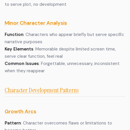
to serve plot, no development
Minor Character Analysis
Function
: Characters who appear briefly but serve specific
narrative purposes
Key Elements
: Memorable despite limited screen time,
serve clear function, feel real
Common Issues
: Forgettable, unnecessary, inconsistent
when they reappear
Character Development Patterns
Growth Arcs
Pattern
: Character overcomes flaws or limitations to