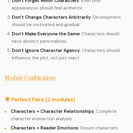
Don't Forget Minor Characters
: Even brief
appearances should feel authentic
Don't Change Characters Arbitrarily
: Development
should be motivated and gradual
Don't Make Everyone the Same
: Characters should
have distinct personalities
Don't Ignore Character Agency
: Characters should
influence the plot, not just react
Module Combinations
🎯 Perfect Pairs (2 modules)
Characters + Character Relationships
: Complete
character interaction analysis
Characters + Reader Emotions
: Ensure characters