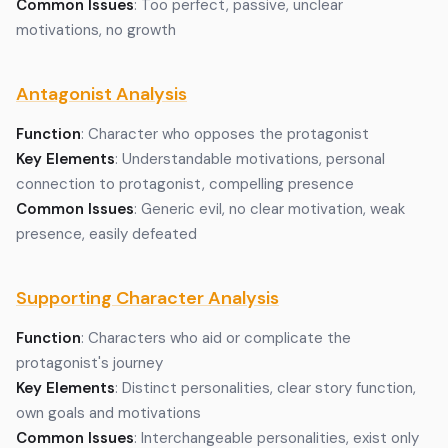
Common Issues
: Too perfect, passive, unclear
motivations, no growth
Antagonist Analysis
Function
: Character who opposes the protagonist
Key Elements
: Understandable motivations, personal
connection to protagonist, compelling presence
Common Issues
: Generic evil, no clear motivation, weak
presence, easily defeated
Supporting Character Analysis
Function
: Characters who aid or complicate the
protagonist's journey
Key Elements
: Distinct personalities, clear story function,
own goals and motivations
Common Issues
: Interchangeable personalities, exist only