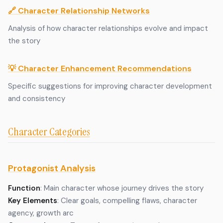
🔗 Character Relationship Networks
Analysis of how character relationships evolve and impact
the story
💡 Character Enhancement Recommendations
Specific suggestions for improving character development
and consistency
Character Categories
Protagonist Analysis
Function
: Main character whose journey drives the story
Key Elements
: Clear goals, compelling flaws, character
agency, growth arc