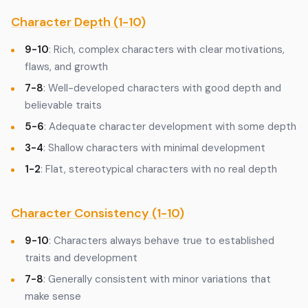
Character Depth (1-10)
9-10
: Rich, complex characters with clear motivations,
flaws, and growth
7-8
: Well-developed characters with good depth and
believable traits
5-6
: Adequate character development with some depth
3-4
: Shallow characters with minimal development
1-2
: Flat, stereotypical characters with no real depth
Character Consistency (1-10)
9-10
: Characters always behave true to established
traits and development
7-8
: Generally consistent with minor variations that
make sense