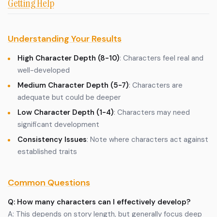
Getting Help
Understanding Your Results
High Character Depth (8-10)
: Characters feel real and
well-developed
Medium Character Depth (5-7)
: Characters are
adequate but could be deeper
Low Character Depth (1-4)
: Characters may need
significant development
Consistency Issues
: Note where characters act against
established traits
Common Questions
Q: How many characters can I effectively develop?
A: This depends on story length, but generally focus deep