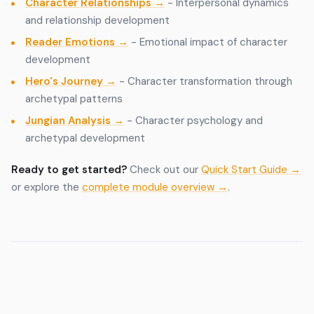
Character Relationships →
- Interpersonal dynamics
and relationship development
Reader Emotions →
- Emotional impact of character
development
Hero's Journey →
- Character transformation through
archetypal patterns
Jungian Analysis →
- Character psychology and
archetypal development
Ready to get started?
Check out our
Quick Start Guide →
or explore the
complete module overview →
.