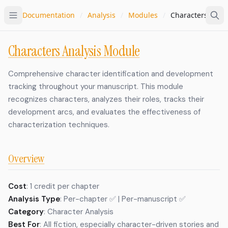
Documentation
/
Analysis
/
Modules
/
Characters
Characters Analysis Module
Comprehensive character identification and development
tracking throughout your manuscript. This module
recognizes characters, analyzes their roles, tracks their
development arcs, and evaluates the effectiveness of
characterization techniques.
Overview
Cost
: 1 credit per chapter
Analysis Type
: Per-chapter ✅ | Per-manuscript ✅
Category
: Character Analysis
Best For
: All fiction, especially character-driven stories and