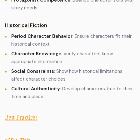
Protagonist Competence
: Balance character skills with
story needs
Historical Fiction
Period Character Behavior
: Ensure characters fit their
historical context
Character Knowledge
: Verify characters know
appropriate information
Social Constraints
: Show how historical limitations
affect character choices
Cultural Authenticity
: Develop characters true to their
time and place
Best Practices