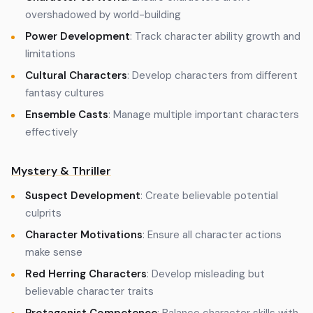
overshadowed by world-building
Power Development
: Track character ability growth and
limitations
Cultural Characters
: Develop characters from different
fantasy cultures
Ensemble Casts
: Manage multiple important characters
effectively
Mystery & Thriller
Suspect Development
: Create believable potential
culprits
Character Motivations
: Ensure all character actions
make sense
Red Herring Characters
: Develop misleading but
believable character traits