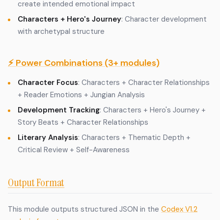
create intended emotional impact
Characters + Hero's Journey
: Character development
with archetypal structure
⚡ Power Combinations (3+ modules)
Character Focus
: Characters + Character Relationships
+ Reader Emotions + Jungian Analysis
Development Tracking
: Characters + Hero's Journey +
Story Beats + Character Relationships
Literary Analysis
: Characters + Thematic Depth +
Critical Review + Self-Awareness
Output Format
This module outputs structured JSON in the
Codex V1.2