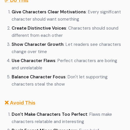
✅ Do This
Give Characters Clear Motivations
: Every significant
character should want something
Create Distinctive Voices
: Characters should sound
different from each other
Show Character Growth
: Let readers see characters
change over time
Use Character Flaws
: Perfect characters are boring
and unrelatable
Balance Character Focus
: Don't let supporting
characters steal the show
❌ Avoid This
Don't Make Characters Too Perfect
: Flaws make
characters relatable and interesting