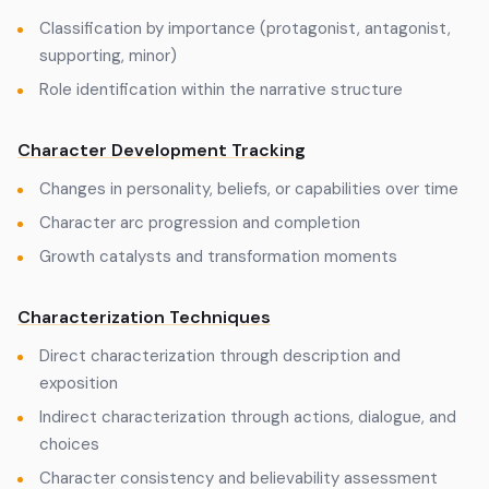
Classification by importance (protagonist, antagonist,
supporting, minor)
Role identification within the narrative structure
Character Development Tracking
Changes in personality, beliefs, or capabilities over time
Character arc progression and completion
Growth catalysts and transformation moments
Characterization Techniques
Direct characterization through description and
exposition
Indirect characterization through actions, dialogue, and
choices
Character consistency and believability assessment