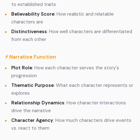
to established traits
Believability Score
: How realistic and relatable
characters are
Distinctiveness
: How well characters are differentiated
from each other
⚡ Narrative Function
Plot Role
: How each character serves the story's
progression
Thematic Purpose
: What each character represents or
explores
Relationship Dynamics
: How character interactions
drive the narrative
Character Agency
: How much characters drive events
vs. react to them