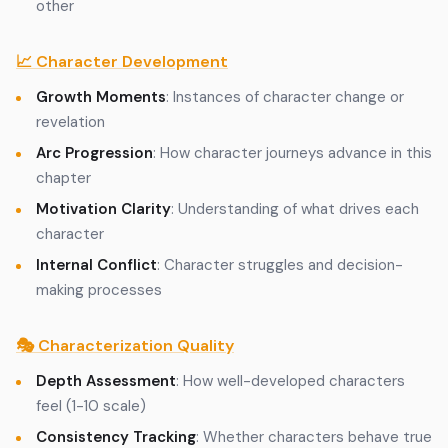
other
📈 Character Development
Growth Moments
: Instances of character change or
revelation
Arc Progression
: How character journeys advance in this
chapter
Motivation Clarity
: Understanding of what drives each
character
Internal Conflict
: Character struggles and decision-
making processes
🎭 Characterization Quality
Depth Assessment
: How well-developed characters
feel (1-10 scale)
Consistency Tracking
: Whether characters behave true