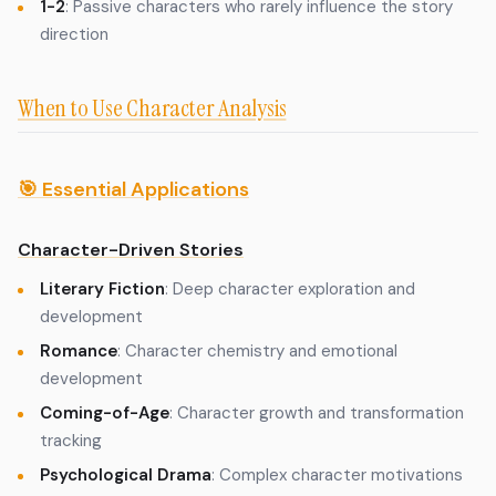
1-2
: Passive characters who rarely influence the story
direction
When to Use Character Analysis
🎯 Essential Applications
Character-Driven Stories
Literary Fiction
: Deep character exploration and
development
Romance
: Character chemistry and emotional
development
Coming-of-Age
: Character growth and transformation
tracking
Psychological Drama
: Complex character motivations