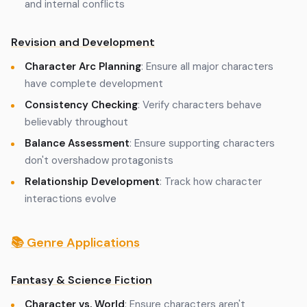
and internal conflicts
Revision and Development
Character Arc Planning
: Ensure all major characters
have complete development
Consistency Checking
: Verify characters behave
believably throughout
Balance Assessment
: Ensure supporting characters
don't overshadow protagonists
Relationship Development
: Track how character
interactions evolve
📚 Genre Applications
Fantasy & Science Fiction
Character vs. World
: Ensure characters aren't