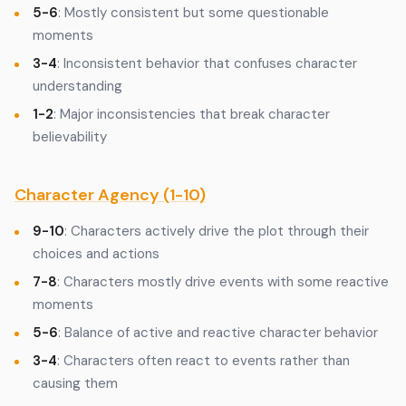
5-6
: Mostly consistent but some questionable
moments
3-4
: Inconsistent behavior that confuses character
understanding
1-2
: Major inconsistencies that break character
believability
Character Agency (1-10)
9-10
: Characters actively drive the plot through their
choices and actions
7-8
: Characters mostly drive events with some reactive
moments
5-6
: Balance of active and reactive character behavior
3-4
: Characters often react to events rather than
causing them