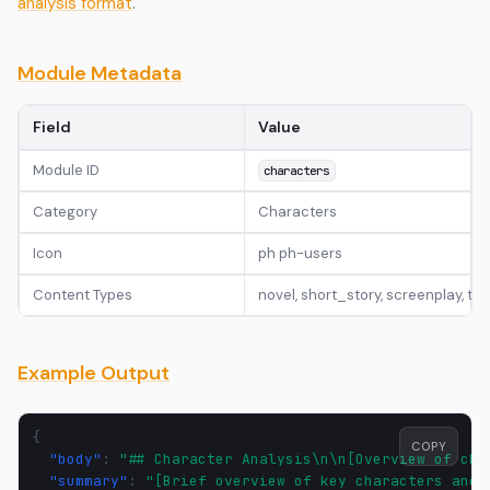
analysis format
.
Module Metadata
Field
Value
Module ID
characters
Category
Characters
Icon
ph ph-users
Content Types
novel, short_story, screenplay, t
Example Output
{
COPY
"body"
:
"## Character Analysis\n\n[Overview of cha
"summary"
:
"[Brief overview of key characters and 