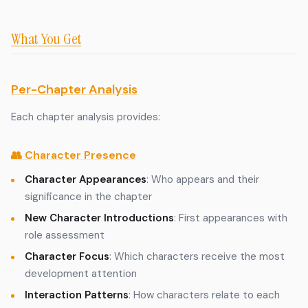
What You Get
Per-Chapter Analysis
Each chapter analysis provides:
👥 Character Presence
Character Appearances
: Who appears and their
significance in the chapter
New Character Introductions
: First appearances with
role assessment
Character Focus
: Which characters receive the most
development attention
Interaction Patterns
: How characters relate to each