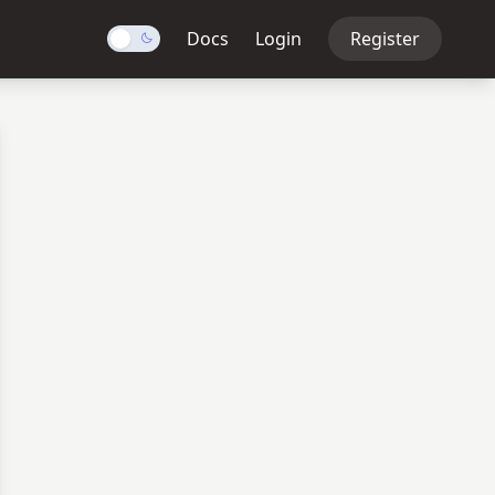
Docs
Login
Register