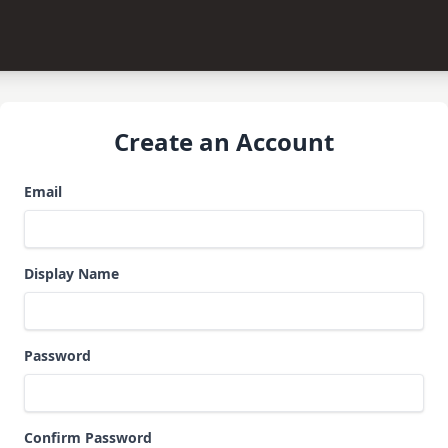
Create an Account
Email
Display Name
Password
Confirm Password