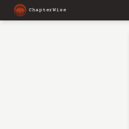
ChapterWise