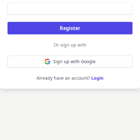
Or sign up with
Sign up with Google
Already have an account?
Login